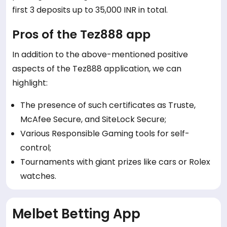
first 3 deposits up to 35,000 INR in total.
Pros of the Tez888 app
In addition to the above-mentioned positive
aspects of the Tez888 application, we can
highlight:
The presence of such certificates as Truste,
McAfee Secure, and SiteLock Secure;
Various Responsible Gaming tools for self-
control;
Tournaments with giant prizes like cars or Rolex
watches.
Melbet Betting App