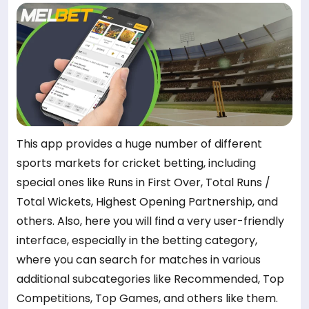
This app provides a huge number of different
sports markets for cricket betting, including
special ones like Runs in First Over, Total Runs /
Total Wickets, Highest Opening Partnership, and
others. Also, here you will find a very user-friendly
interface, especially in the betting category,
where you can search for matches in various
additional subcategories like Recommended, Top
Competitions, Top Games, and others like them.