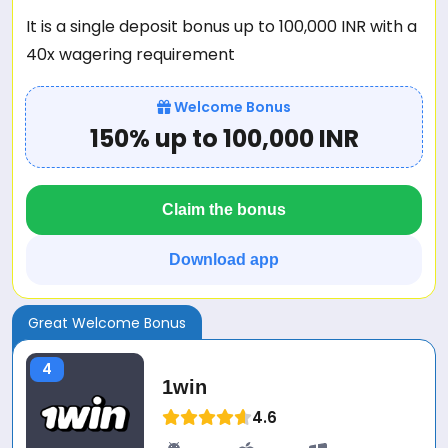
It is a single deposit bonus up to 100,000 INR with a
40x wagering requirement
Welcome Bonus
150% up to 100,000 INR
Claim the bonus
Download app
Great Welcome Bonus
1win
4.6