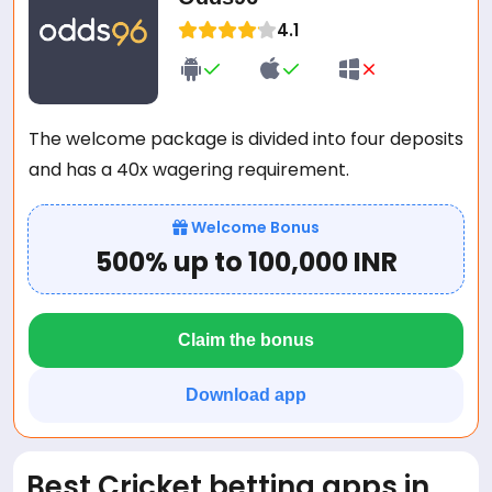
4.1
The welcome package is divided into four deposits
and has a 40x wagering requirement.
Welcome Bonus
500% up to 100,000 INR
Claim the bonus
Download app
Best Cricket betting apps in