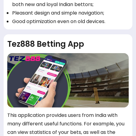
both new and loyal Indian bettors;
Pleasant design and simple navigation;
Good optimization even on old devices.
Tez888 Betting App
This application provides users from India with
many different useful functions. For example, you
can view statistics of your bets, as well as the