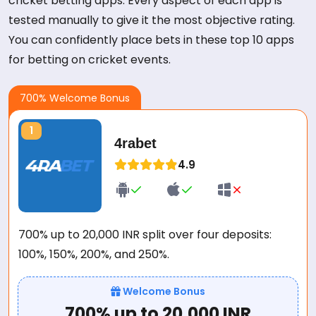
cricket betting apps. Every aspect of each app is
tested manually to give it the most objective rating.
You can confidently place bets in these top 10 apps
for betting on cricket events.
700% Welcome Bonus
4rabet
4.9
700% up to 20,000 INR split over four deposits:
100%, 150%, 200%, and 250%.
Welcome Bonus
700% up to 20,000 INR