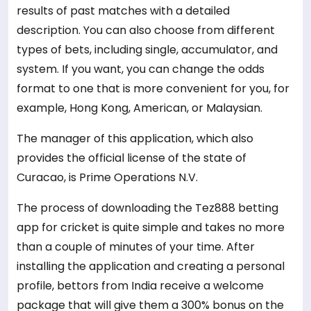
results of past matches with a detailed
description. You can also choose from different
types of bets, including single, accumulator, and
system. If you want, you can change the odds
format to one that is more convenient for you, for
example, Hong Kong, American, or Malaysian.
The manager of this application, which also
provides the official license of the state of
Curacao, is Prime Operations N.V.
The process of downloading the Tez888 betting
app for cricket is quite simple and takes no more
than a couple of minutes of your time. After
installing the application and creating a personal
profile, bettors from India receive a welcome
package that will give them a 300% bonus on the