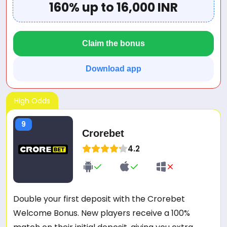
160% up to 16,000 INR
Claim the bonus
Download app
High Odds
Crorebet
4.2
Double your first deposit with the Crorebet
Welcome Bonus. New players receive a 100%