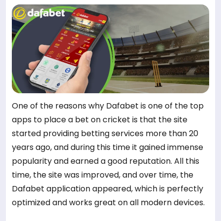
One of the reasons why Dafabet is one of the top
apps to place a bet on cricket is that the site
started providing betting services more than 20
years ago, and during this time it gained immense
popularity and earned a good reputation. All this
time, the site was improved, and over time, the
Dafabet application appeared, which is perfectly
optimized and works great on all modern devices.