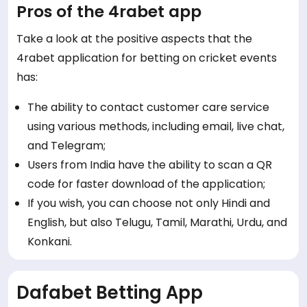
Pros of the 4rabet app
Take a look at the positive aspects that the
4rabet application for betting on cricket events
has:
The ability to contact customer care service
using various methods, including email, live chat,
and Telegram;
Users from India have the ability to scan a QR
code for faster download of the application;
If you wish, you can choose not only Hindi and
English, but also Telugu, Tamil, Marathi, Urdu, and
Konkani.
Dafabet Betting App