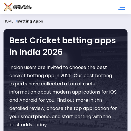
HOME
Betting Apps
Best Cricket betting apps
in India 2026
Indian users are invited to choose the best
cricket betting app in 2026. Our best betting
experts have collected a ton of useful
information about modern applications for iOS
and Android for you. Find out more in this
detailed review, choose the top application for
your smartphone, and start betting with the
best odds today.