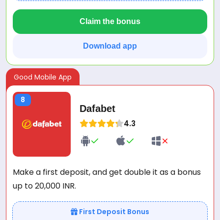
Claim the bonus
Download app
Good Mobile App
Dafabet
4.3
Make a first deposit, and get double it as a bonus
up to 20,000 INR.
First Deposit Bonus