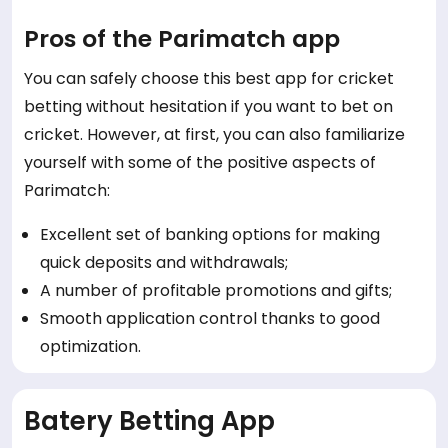
Pros of the Parimatch app
You can safely choose this best app for cricket
betting without hesitation if you want to bet on
cricket. However, at first, you can also familiarize
yourself with some of the positive aspects of
Parimatch:
Excellent set of banking options for making
quick deposits and withdrawals;
A number of profitable promotions and gifts;
Smooth application control thanks to good
optimization.
Batery Betting App