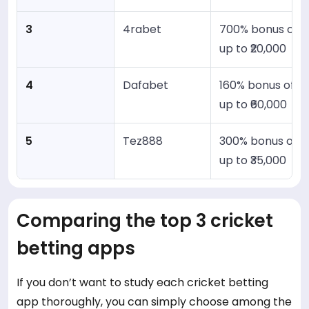
3
4rabet
700% bonus of
up to ₹20,000
4
Dafabet
160% bonus of
up to ₹60,000
5
Tez888
300% bonus of
up to ₹35,000
Comparing the top 3 cricket
betting apps
If you don’t want to study each cricket betting
app thoroughly, you can simply choose among the