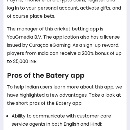
log in to your personal account, activate gifts, and
of course place bets.
The manager of this cricket betting app is
YouGmedia B.V. The application also has a license
issued by Curaçao eGaming. As a sign-up reward,
players from India can receive a 200% bonus of up
to 25,000 INR.
Pros of the Batery app
To help Indian users learn more about this app, we
have highlighted a few advantages. Take a look at
the short pros of the Batery app:
Ability to communicate with customer care
service agents in both English and Hindi;