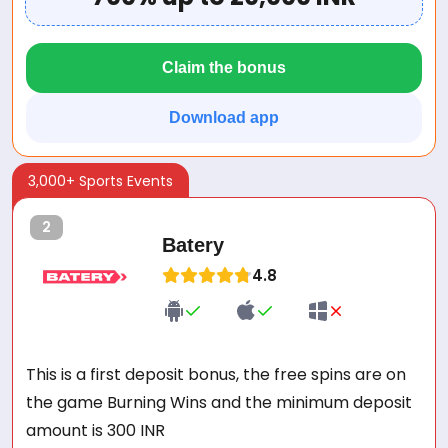
Claim the bonus
Download app
3,000+ Sports Events
Batery
4.8
This is a first deposit bonus, the free spins are on
the game Burning Wins and the minimum deposit
amount is 300 INR