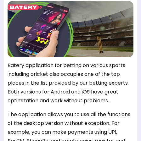
Batery application for betting on various sports
including cricket also occupies one of the top
places in the list provided by our betting experts.
Both versions for Android and iOS have great
optimization and work without problems.
The application allows you to use all the functions
of the desktop version without exception. For
example, you can make payments using UPI,
PayTM, PhonePe, and crypto coins, register and