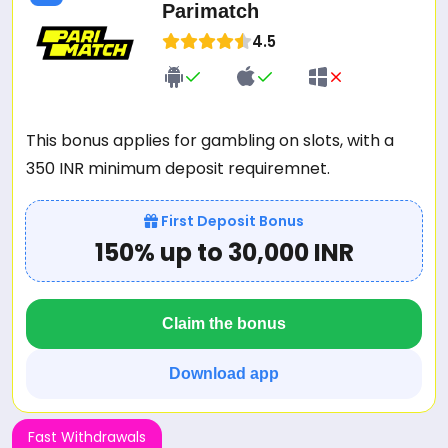
Parimatch
4.5
This bonus applies for gambling on slots, with a
350 INR minimum deposit requiremnet.
First Deposit Bonus
150% up to 30,000 INR
Claim the bonus
Download app
Fast Withdrawals