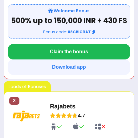
Welcome Bonus
500% up to 150,000 INR + 430 FS
Bonus code:
88CRICBAT
Claim the bonus
Download app
Loads of Bonuses
Rajabets
4.7