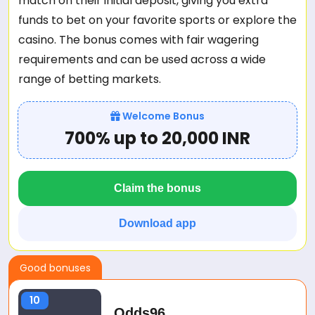
match on their initial deposit, giving you extra
funds to bet on your favorite sports or explore the
casino. The bonus comes with fair wagering
requirements and can be used across a wide
range of betting markets.
Welcome Bonus
700% up to 20,000 INR
Claim the bonus
Download app
Good bonuses
Odds96