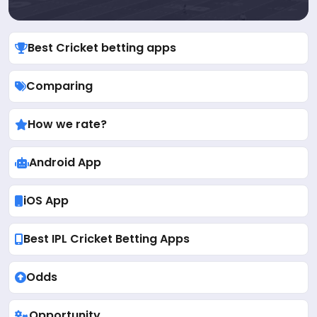
Best Cricket betting apps
Comparing
How we rate?
Android App
iOS App
Best IPL Cricket Betting Apps
Odds
Opportunity