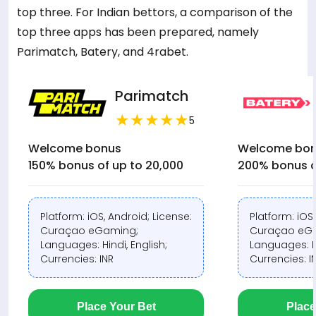
top three. For Indian bettors, a comparison of the
top three apps has been prepared, namely
Parimatch, Batery, and 4rabet.
Parimatch
5
Welcome bonus
Welcome bo
150% bonus of up to ₹20,000
200% bonus of
Platform: iOS, Android; License:
Platform: iOS
Curaçao eGaming;
Curaçao eG
Languages: Hindi, English;
Languages: Hi
Currencies: INR
Currencies: I
Place Your Bet
Place