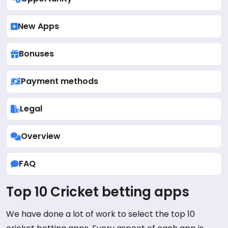
New Apps
Bonuses
Payment methods
Legal
Overview
FAQ
Top 10 Cricket betting apps
We have done a lot of work to select the top 10