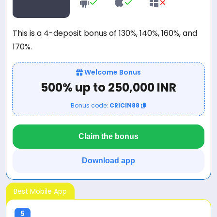
This is a 4-deposit bonus of 130%, 140%, 160%, and
170%.
Welcome Bonus
500% up to 250,000 INR
Bonus code:
CRICIN88
Claim the bonus
Download app
Best Mobile App