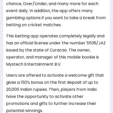
chance, Over/Under, and many more for each
event daily. In addition, the app offers many
gambling options if you want to take a break from
betting on cricket matches.
This betting app operates completely legally and
has an official license under the number 5536/JAZ
issued by the state of Curacao. The owner,
operator, and manager of this mobile bookie is
Mystech Entertainment B.V.
Users are offered to activate a welcome gift that
gives a 150% bonus on the first deposit of up to
20,000 Indian rupees. Then, players from India
have the opportunity to activate other
promotions and gifts to further increase their
potential winnings.