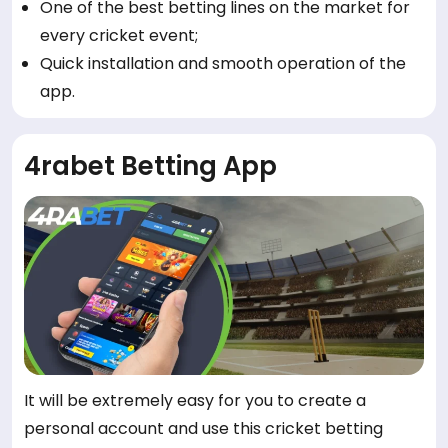
One of the best betting lines on the market for
every cricket event;
Quick installation and smooth operation of the
app.
4rabet Betting App
It will be extremely easy for you to create a
personal account and use this cricket betting