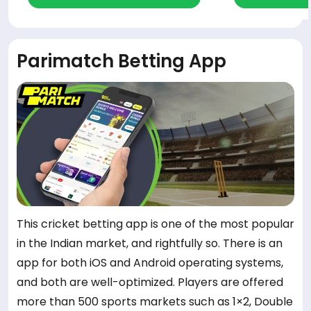
Parimatch Betting App
This cricket betting app is one of the most popular
in the Indian market, and rightfully so. There is an
app for both iOS and Android operating systems,
and both are well-optimized. Players are offered
more than 500 sports markets such as 1×2, Double