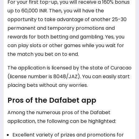
For your first top-up, you will receive a 160% bonus
up to 60,000 INR. Then, you will have the
opportunity to take advantage of another 25-30
permanent and temporary promotions and
rewards for both betting and gambling. Yes, you
can play slots or other games while you wait for
the match you bet on to end.
The application is licensed by the state of Curacao
(license number is 8048/JAZ). You can easily start
placing bets without any worries.
Pros of the Dafabet app
Among the numerous pros of the Dafabet
application, the following can be highlighted:
Excellent variety of prizes and promotions for