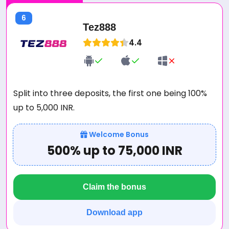
Tez888
4.4
Split into three deposits, the first one being 100%
up to 5,000 INR.
Welcome Bonus
500% up to 75,000 INR
Claim the bonus
Download app