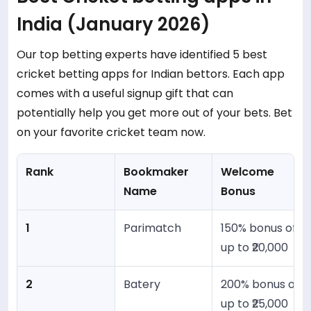
India (January 2026)
Our top betting experts have identified 5 best
cricket betting apps for Indian bettors. Each app
comes with a useful signup gift that can
potentially help you get more out of your bets. Bet
on your favorite cricket team now.
Rank
Bookmaker
Welcome
Name
Bonus
1
Parimatch
150% bonus of
up to ₹20,000
2
Batery
200% bonus of
up to ₹25,000