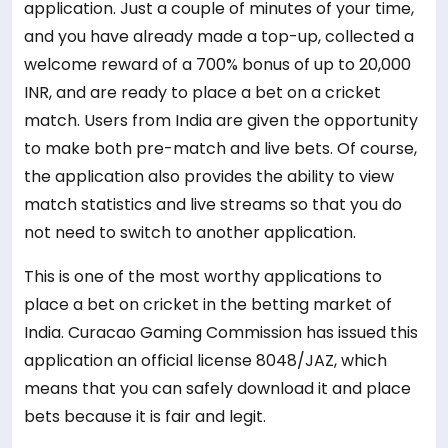
application. Just a couple of minutes of your time,
and you have already made a top-up, collected a
welcome reward of a 700% bonus of up to 20,000
INR, and are ready to place a bet on a cricket
match. Users from India are given the opportunity
to make both pre-match and live bets. Of course,
the application also provides the ability to view
match statistics and live streams so that you do
not need to switch to another application.
This is one of the most worthy applications to
place a bet on cricket in the betting market of
India. Curacao Gaming Commission has issued this
application an official license 8048/JAZ, which
means that you can safely download it and place
bets because it is fair and legit.