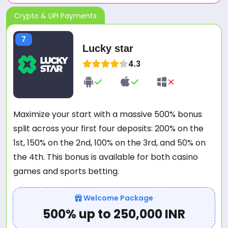
Crypto & UPI Payments
Lucky star
4.3
Maximize your start with a massive 500% bonus
split across your first four deposits: 200% on the
1st, 150% on the 2nd, 100% on the 3rd, and 50% on
the 4th. This bonus is available for both casino
games and sports betting.
Welcome Package
500% up to 250,000 INR