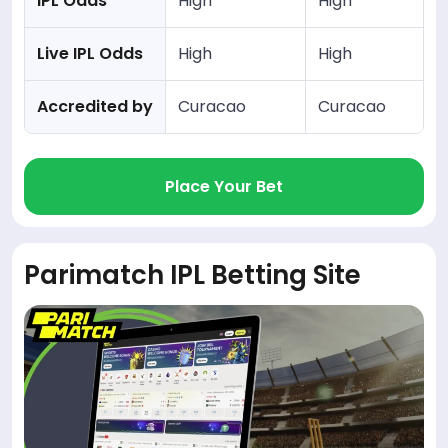
IPL Odds
High
High
Live IPL Odds
High
High
Accredited by
Curacao
Curacao
Place Your Bet
Parimatch IPL Betting Site