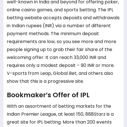
well-known in India and beyond for offering poker,
online casino games, and sports betting. The IPL
betting website accepts deposits and withdrawals
in Indian rupees (INR) via a number of different
payment methods. The minimum deposit
requirements are low, so you see more and more
people signing up to grab their fair share of the
welcoming offer. It can reach 33,000 INR and
requires only a modest deposit – 90 INR or more.
V-sports from Leap, Global Bet, and others also
show that this is a progressive site.
Bookmaker’s Offer of IPL
With an assortment of betting markets for the
Indian Premier League, at least 150, 888Starz is a
great site for IPL betting. More than 200 events