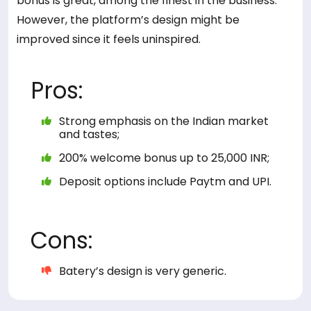
bonus is great, among the finest in the business.
However, the platform’s design might be
improved since it feels uninspired.
Pros:
Strong emphasis on the Indian market
and tastes;
200% welcome bonus up to 25,000 INR;
Deposit options include Paytm and UPI.
Cons:
Batery’s design is very generic.