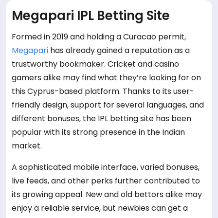
Megapari IPL Betting Site
Formed in 2019 and holding a Curacao permit,
Megapari
has already gained a reputation as a
trustworthy bookmaker. Cricket and casino
gamers alike may find what they’re looking for on
this Cyprus-based platform. Thanks to its user-
friendly design, support for several languages, and
different bonuses, the IPL betting site has been
popular with its strong presence in the Indian
market.
A sophisticated mobile interface, varied bonuses,
live feeds, and other perks further contributed to
its growing appeal. New and old bettors alike may
enjoy a reliable service, but newbies can get a