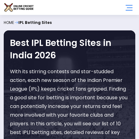
HOME
IPL Betting Sites
Best IPL Betting Sites in
India 2026
With its stirring contests and star-studded
action, each new season of the Indian Premier
League (IPL) keeps cricket fans gripped. Finding
a good site for betting is important because you
can potentially increase your returns and feel
more involved with your favorite clubs and
players. In this article, you will see our list of 10
best IPLl betting sites, detailed reviews of key