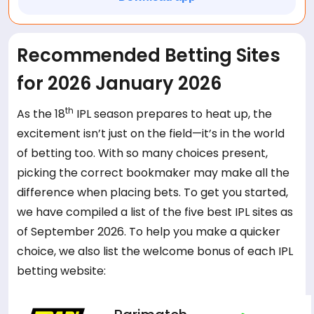
Recommended Betting Sites
for 2026 January 2026
th
As the 18
IPL season prepares to heat up, the
excitement isn’t just on the field—it’s in the world
of betting too. With so many choices present,
picking the correct bookmaker may make all the
difference when placing bets. To get you started,
we have compiled a list of the five best IPL sites as
of September 2026. To help you make a quicker
choice, we also list the welcome bonus of each IPL
betting website: