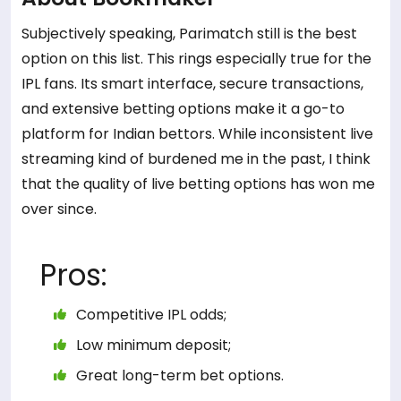
Subjectively speaking, Parimatch still is the best
option on this list. This rings especially true for the
IPL fans. Its smart interface, secure transactions,
and extensive betting options make it a go-to
platform for Indian bettors. While inconsistent live
streaming kind of burdened me in the past, I think
that the quality of live betting options has won me
over since.
Pros:
Competitive IPL odds;
Low minimum deposit;
Great long-term bet options.