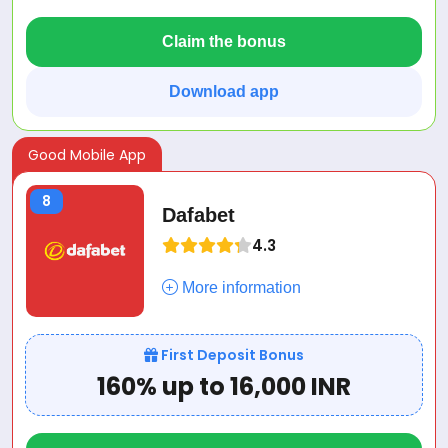
Claim the bonus
Download app
Good Mobile App
Dafabet
4.3
More information
First Deposit Bonus
160% up to 16,000 INR