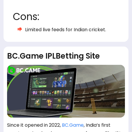
Cons:
Limited live feeds for Indian cricket.
BC.Game IPLBetting Site
Since it opened in 2022,
BC.Game
, India’s first