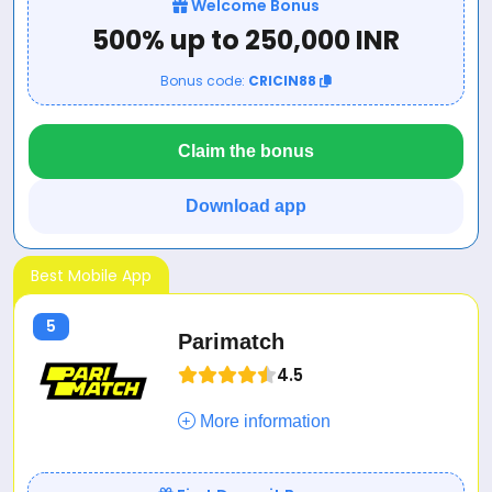
Welcome Bonus
500% up to 250,000 INR
Bonus code:
CRICIN88
Claim the bonus
Download app
Best Mobile App
Parimatch
4.5
More information