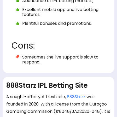
Abundance of IPL betting markets;
Excellent mobile app and live betting
features;
Plentiful bonuses and promotions.
Cons:
Sometimes the live support is slow to
respond.
888Starz IPL Betting Site
A sought-after yet fresh site,
888Starz
was
founded in 2020. With a license from the Curaçao
Gambling Commission (#8048/JAZ2020-048), it is