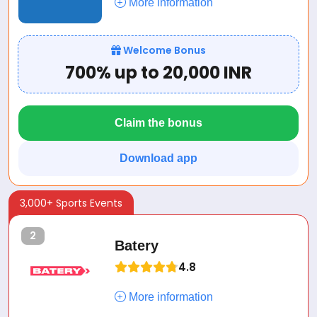
More information
Welcome Bonus
700% up to 20,000 INR
Claim the bonus
Download app
3,000+ Sports Events
Batery
4.8
More information