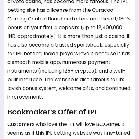
crypto casino, has become more famous. The IPL
betting site has a license from the Curacao
Gaming Control Board and offers an official 1,080%
bonus on your first 4 deposits (up to 18,400,000
INR, approximately). It is more than just a casino. It
has also become a trusted sportsbook, especially
for IPL betting. Indian players love it because it has
a smooth mobile app, numerous payment
instruments (including 125+ cryptos), and a well-
built interface. The website is also famous for its
lavish bonus system, welcome gifts, and continued
improvements.
Bookmaker’s Offer of IPL
Customers who love the IPL will love BC.Game. It
seems as if this IPL betting website was fine-tuned