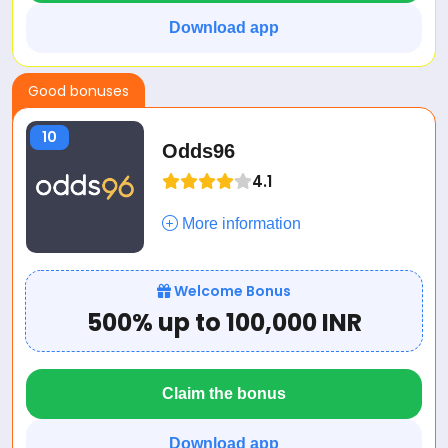
Download app
Good bonuses
Odds96
4.1
More information
Welcome Bonus
500% up to 100,000 INR
Claim the bonus
Download app