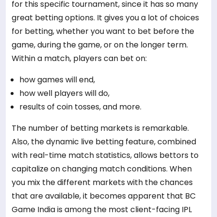
for this specific tournament, since it has so many
great betting options. It gives you a lot of choices
for betting, whether you want to bet before the
game, during the game, or on the longer term.
Within a match, players can bet on:
how games will end,
how well players will do,
results of coin tosses, and more.
The number of betting markets is remarkable.
Also, the dynamic live betting feature, combined
with real-time match statistics, allows bettors to
capitalize on changing match conditions. When
you mix the different markets with the chances
that are available, it becomes apparent that BC
Game India is among the most client-facing IPL