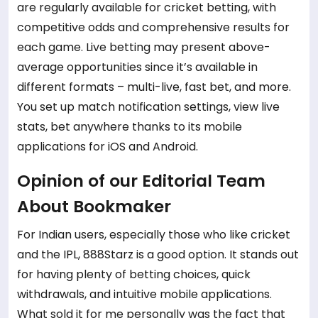
are regularly available for cricket betting, with
competitive odds and comprehensive results for
each game. Live betting may present above-
average opportunities since it’s available in
different formats – multi-live, fast bet, and more.
You set up match notification settings, view live
stats, bet anywhere thanks to its mobile
applications for iOS and Android.
Opinion of our Editorial Team
About Bookmaker
For Indian users, especially those who like cricket
and the IPL, 888Starz is a good option. It stands out
for having plenty of betting choices, quick
withdrawals, and intuitive mobile applications.
What sold it for me personally was the fact that