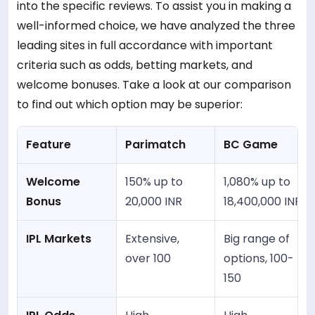
into the specific reviews. To assist you in making a
well-informed choice, we have analyzed the three
leading sites in full accordance with important
criteria such as odds, betting markets, and
welcome bonuses. Take a look at our comparison
to find out which option may be superior:
Feature
Parimatch
BC Game
Welcome
150% up to
1,080% up to
Bonus
20,000 INR
18,400,000 INR
IPL Markets
Extensive,
Big range of
over 100
options, 100-
150