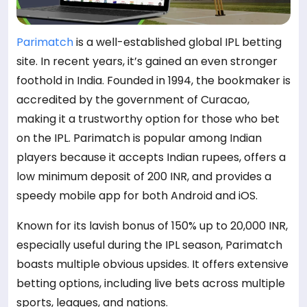
Parimatch
is a well-established global IPL betting
site. In recent years, it’s gained an even stronger
foothold in India. Founded in 1994, the bookmaker is
accredited by the government of Curacao,
making it a trustworthy option for those who bet
on the IPL. Parimatch is popular among Indian
players because it accepts Indian rupees, offers a
low minimum deposit of 200 INR, and provides a
speedy mobile app for both Android and iOS.
Known for its lavish bonus of 150% up to 20,000 INR,
especially useful during the IPL season, Parimatch
boasts multiple obvious upsides. It offers extensive
betting options, including live bets across multiple
sports, leagues, and nations.