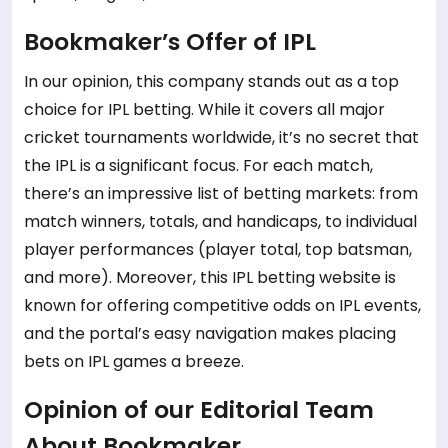
Bookmaker’s Offer of IPL
In our opinion, this company stands out as a top
choice for IPL betting. While it covers all major
cricket tournaments worldwide, it’s no secret that
the IPL is a significant focus. For each match,
there’s an impressive list of betting markets: from
match winners, totals, and handicaps, to individual
player performances (player total, top batsman,
and more). Moreover, this IPL betting website is
known for offering competitive odds on IPL events,
and the portal’s easy navigation makes placing
bets on IPL games a breeze.
Opinion of our Editorial Team
About Bookmaker