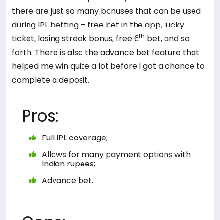
there are just so many bonuses that can be used
during IPL betting – free bet in the app, lucky
th
ticket, losing streak bonus, free 6
bet, and so
forth. There is also the advance bet feature that
helped me win quite a lot before I got a chance to
complete a deposit.
Pros:
Full IPL coverage;
Allows for many payment options with
Indian rupees;
Advance bet.