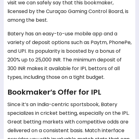
visit we can safely say that this bookmaker,
licensed by the Curaçao Gaming Control Board, is
among the best.
Batery has an easy-to-use mobile app and a
variety of deposit options such as Paytm, PhonePe,
and UPI. Its popularity is boosted by a bonus of
200% up to 25,000 INR. The minimum deposit of
300 INR makes it available for IPL bettors of all
types, including those on a tight budget.
Bookmaker’s Offer for IPL
Since it’s an India-centric sportsbook, Batery
specializes in cricket betting, especially on the IPL.
Great betting markets with competitive odds are
delivered on a consistent basis. Match interface