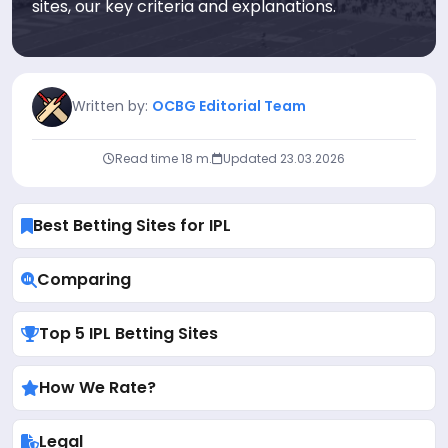
sites, our key criteria and explanations.
Written by:
OCBG Editorial Team
Read time 18 m.
Updated
23.03.2026
Best Betting Sites for IPL
Comparing
Top 5 IPL Betting Sites
How We Rate?
Legal