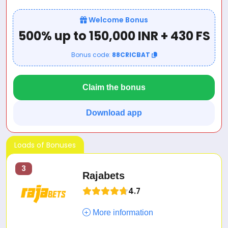
Welcome Bonus
500% up to 150,000 INR + 430 FS
Bonus code:
88CRICBAT
Claim the bonus
Download app
Loads of Bonuses
Rajabets
4.7
More information