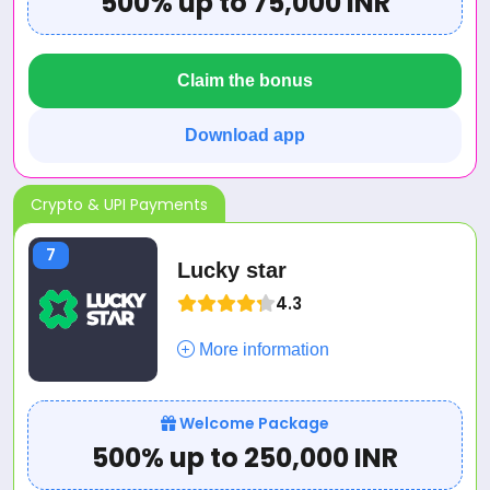
500% up to 75,000 INR
Claim the bonus
Download app
Crypto & UPI Payments
Lucky star
4.3
More information
Welcome Package
500% up to 250,000 INR