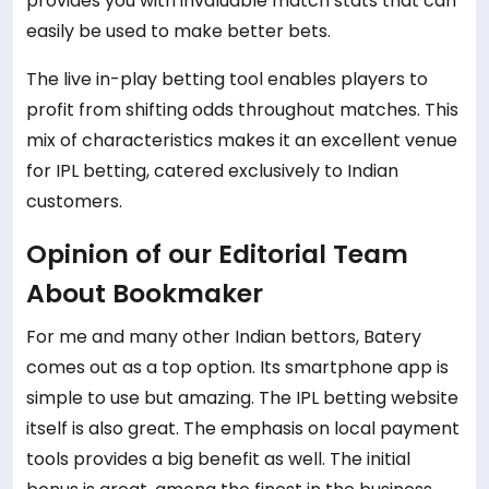
provides you with invaluable match stats that can
easily be used to make better bets.
The live in-play betting tool enables players to
profit from shifting odds throughout matches. This
mix of characteristics makes it an excellent venue
for IPL betting, catered exclusively to Indian
customers.
Opinion of our Editorial Team
About Bookmaker
For me and many other Indian bettors, Batery
comes out as a top option. Its smartphone app is
simple to use but amazing. The IPL betting website
itself is also great. The emphasis on local payment
tools provides a big benefit as well. The initial