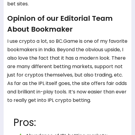
bet sites.
Opinion of our Editorial Team
About Bookmaker
I use crypto a lot, so BC.Game is one of my favorite
bookmakers in India. Beyond the obvious upside, I
also love the fact that it has a modern look. There
are many different betting markets, support not
just for cryptos themselves, but also trading, etc.
As far as the IPL itself goes, the site offers fair odds
and brilliant in-play tools. It’s now easier than ever
to really get into IPL crypto betting.
Pros: