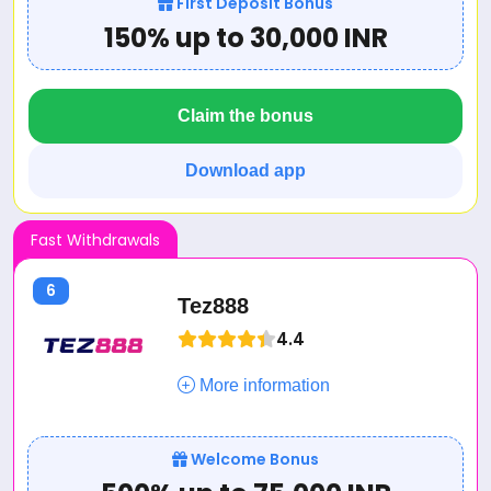
First Deposit Bonus
150% up to 30,000 INR
Claim the bonus
Download app
Fast Withdrawals
Tez888
4.4
More information
Welcome Bonus