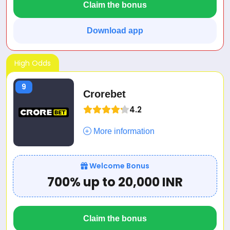
Claim the bonus
Download app
High Odds
Crorebet
4.2
More information
Welcome Bonus
700% up to 20,000 INR
Claim the bonus