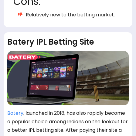
Cons:
Relatively new to the betting market.
Batery IPL Betting Site
Batery
, launched in 2018, has also rapidly become
a popular choice among Indians on the lookout for
a better IPL betting site. After paying their site a