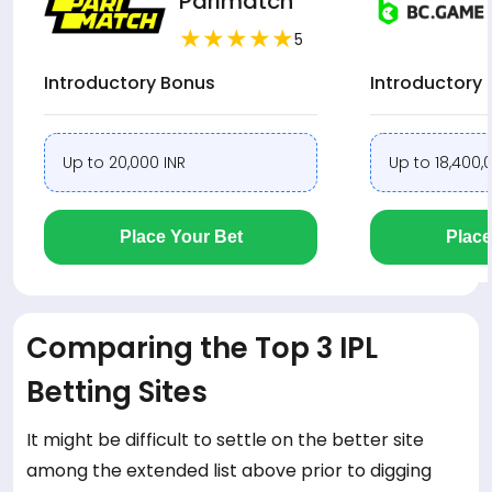
Parimatch
5
Introductory Bonus
Introductory
Up to 20,000 INR
Up to 18,400,
Place Your Bet
Place
Comparing the Top 3 IPL
Betting Sites
It might be difficult to settle on the better site
among the extended list above prior to digging