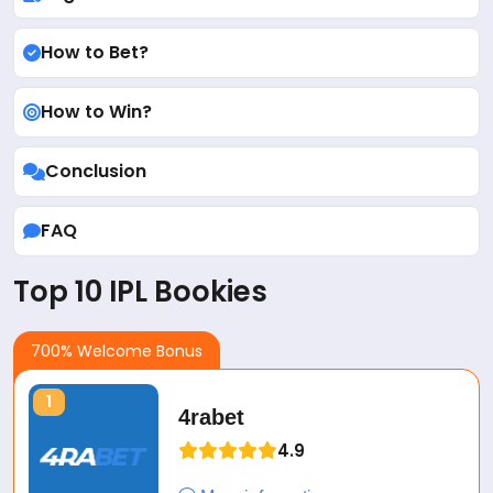
How to Bet?
How to Win?
Conclusion
FAQ
Top 10 IPL Bookies
700% Welcome Bonus
4rabet
4.9