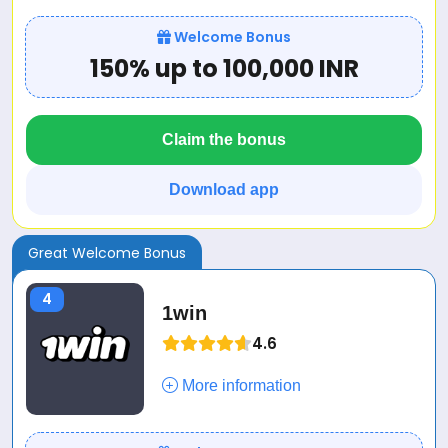
Welcome Bonus
150% up to 100,000 INR
Claim the bonus
Download app
Great Welcome Bonus
1win
4.6
More information