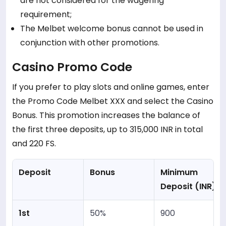
are not considered for the wagering
requirement;
The Melbet welcome bonus cannot be used in
conjunction with other promotions.
Casino Promo Code
If you prefer to play slots and online games, enter
the Promo Code Melbet XXX and select the Casino
Bonus. This promotion increases the balance of
the first three deposits, up to 315,000 INR in total
and 220 FS.
Deposit
Bonus
Minimum
Deposit (INR)
1st
50%
900