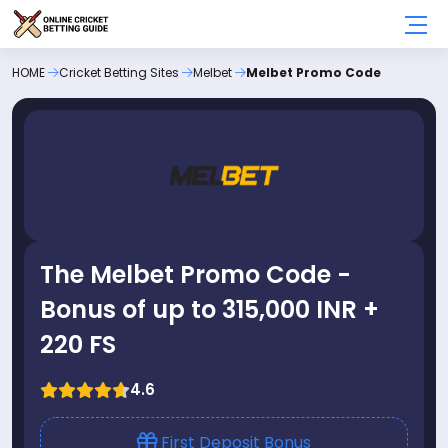
HOME
Cricket Betting Sites
Melbet
Melbet Promo Code
The Melbet Promo Code -
Bonus of up to 315,000 INR +
220 FS
4.6
First Deposit Bonus