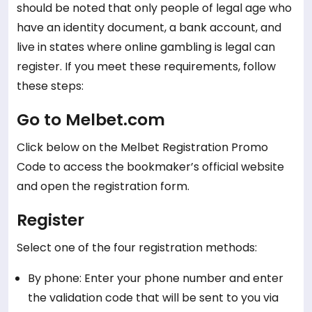
should be noted that only people of legal age who
have an identity document, a bank account, and
live in states where online gambling is legal can
register. If you meet these requirements, follow
these steps:
Go to Melbet.com
Click below on the Melbet Registration Promo
Code to access the bookmaker’s official website
and open the registration form.
Register
Select one of the four registration methods:
By phone: Enter your phone number and enter
the validation code that will be sent to you via