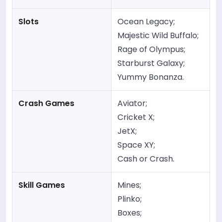
Slots
Ocean Legacy;
Majestic Wild Buffalo;
Rage of Olympus;
Starburst Galaxy;
Yummy Bonanza.
Crash Games
Aviator;
Cricket X;
JetX;
Space XY;
Cash or Crash.
Skill Games
Mines;
Plinko;
Boxes;