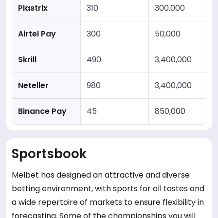
Piastrix
310
300,000
Airtel Pay
300
50,000
Skrill
490
3,400,000
Neteller
980
3,400,000
Binance Pay
45
850,000
Sportsbook
Melbet has designed an attractive and diverse
betting environment, with sports for all tastes and
a wide repertoire of markets to ensure flexibility in
forecasting. Some of the championships you will