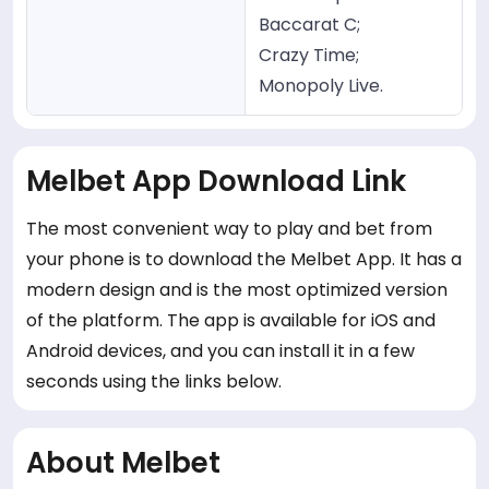
Baccarat C;
Crazy Time;
Monopoly Live.
Melbet App Download Link
The most convenient way to play and bet from
your phone is to download the Melbet App. It has a
modern design and is the most optimized version
of the platform. The app is available for iOS and
Android devices, and you can install it in a few
seconds using the links below.
About Melbet