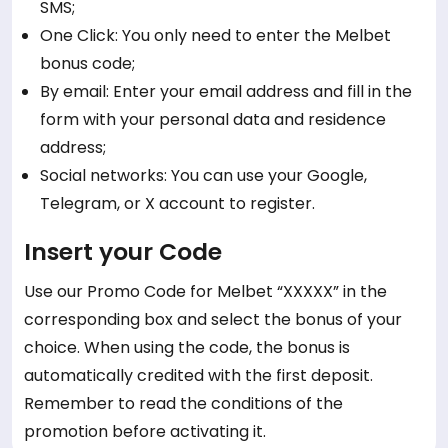
SMS;
One Click: You only need to enter the Melbet
bonus code;
By email: Enter your email address and fill in the
form with your personal data and residence
address;
Social networks: You can use your Google,
Telegram, or X account to register.
Insert your Code
Use our Promo Code for Melbet “XXXXX” in the
corresponding box and select the bonus of your
choice. When using the code, the bonus is
automatically credited with the first deposit.
Remember to read the conditions of the
promotion before activating it.