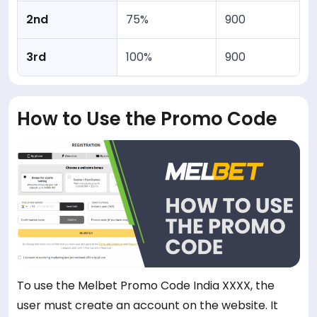
2nd
75%
900
3rd
100%
900
How to Use the Promo Code
To use the Melbet Promo Code India XXXX, the
user must create an account on the website. It