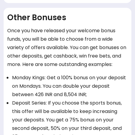
Other Bonuses
Once you have released your welcome bonus
funds, you will be able to choose from a wide
variety of offers available. You can get bonuses on
other deposits, get cashback, win free bets, and
more. Here are some outstanding examples:
Monday Kings: Get a 100% bonus on your deposit
on Mondays. You can double your deposit
between 426 INR and 8,504 INR;
Deposit Series: If you choose the sports bonus,
this offer will be available to keep increasing
your deposits. You get a 75% bonus on your
second deposit, 50% on your third deposit, and