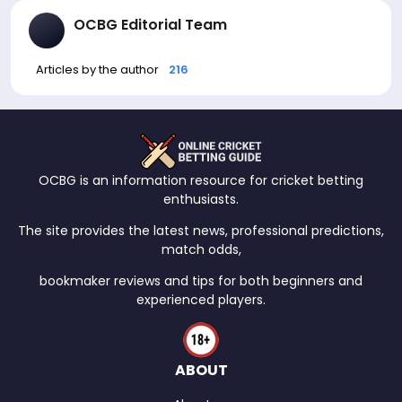
OCBG Editorial Team
Articles by the author
216
OCBG is an information resource for cricket betting
enthusiasts.
The site provides the latest news, professional predictions,
match odds,
bookmaker reviews and tips for both beginners and
experienced players.
ABOUT