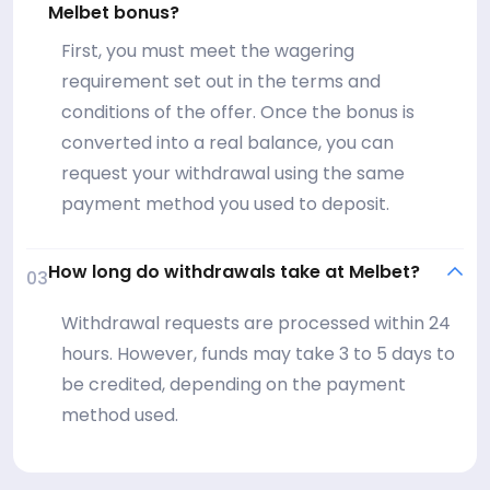
Melbet bonus?
First, you must meet the wagering
requirement set out in the terms and
conditions of the offer. Once the bonus is
converted into a real balance, you can
request your withdrawal using the same
payment method you used to deposit.
How long do withdrawals take at Melbet?
03
Withdrawal requests are processed within 24
hours. However, funds may take 3 to 5 days to
be credited, depending on the payment
method used.