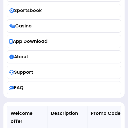
Sportsbook
Casino
App Download
About
Support
FAQ
Welcome
Description
Promo Code
offer