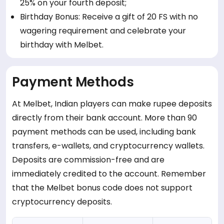
25% on your fourth deposit;
Birthday Bonus: Receive a gift of 20 FS with no
wagering requirement and celebrate your
birthday with Melbet.
Payment Methods
At Melbet, Indian players can make rupee deposits
directly from their bank account. More than 90
payment methods can be used, including bank
transfers, e-wallets, and cryptocurrency wallets.
Deposits are commission-free and are
immediately credited to the account. Remember
that the Melbet bonus code does not support
cryptocurrency deposits.