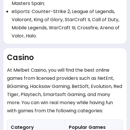
Masters Spain;
eSports: Counter-Strike 2, League of Legends,
Valorant, King of Glory, StarCraft II, Call of Duty,
Mobile Legends, WarCraft III, Crossfire, Arena of
Valor, Halo.
Casino
At Melbet Casino, you will find the best online
games from licensed providers such as NetEnt,
BGaming, Hacksaw Gaming, BetSoft, Evolution, Red
Tiger, Playtech, Smartsoft Gaming, and many
more. You can win real money while having fun
with games from the following categories:
Category
Popular Games