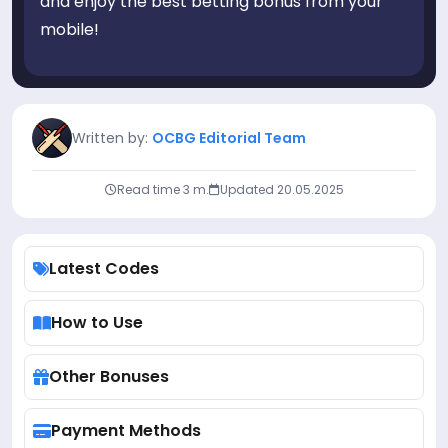
and enjoy the best betting bonus from your
mobile!
Written by:
OCBG Editorial Team
Read time 3 m.
Updated
20.05.2025
Latest Codes
How to Use
Other Bonuses
Payment Methods