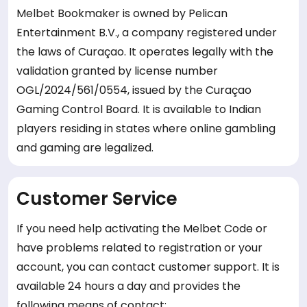
Melbet Bookmaker is owned by Pelican
Entertainment B.V., a company registered under
the laws of Curaçao. It operates legally with the
validation granted by license number
OGL/2024/561/0554, issued by the Curaçao
Gaming Control Board. It is available to Indian
players residing in states where online gambling
and gaming are legalized.
Customer Service
If you need help activating the Melbet Code or
have problems related to registration or your
account, you can contact customer support. It is
available 24 hours a day and provides the
following means of contact: