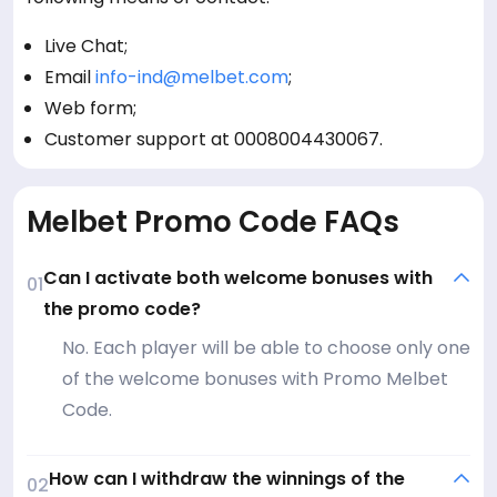
Live Chat;
Email
info-ind@melbet.com
;
Web form;
Customer support at 0008004430067.
Melbet Promo Code FAQs
Can I activate both welcome bonuses with
01
the promo code?
No. Each player will be able to choose only one
of the welcome bonuses with Promo Melbet
Code.
How can I withdraw the winnings of the
02