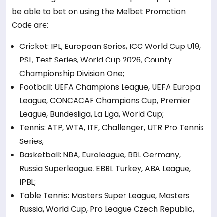
be able to bet on using the Melbet Promotion
Code are:
Cricket: IPL, European Series, ICC World Cup U19,
PSL, Test Series, World Cup 2026, County
Championship Division One;
Football: UEFA Champions League, UEFA Europa
League, CONCACAF Champions Cup, Premier
League, Bundesliga, La Liga, World Cup;
Tennis: ATP, WTA, ITF, Challenger, UTR Pro Tennis
Series;
Basketball: NBA, Euroleague, BBL Germany,
Russia Superleague, EBBL Turkey, ABA League,
IPBL;
Table Tennis: Masters Super League, Masters
Russia, World Cup, Pro League Czech Republic,