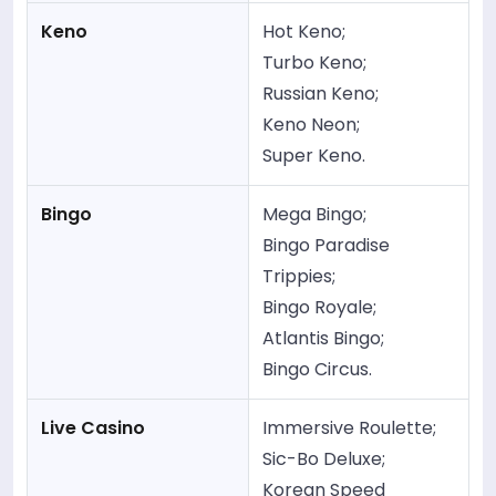
Keno
Hot Keno;
Turbo Keno;
Russian Keno;
Keno Neon;
Super Keno.
Bingo
Mega Bingo;
Bingo Paradise
Trippies;
Bingo Royale;
Atlantis Bingo;
Bingo Circus.
Live Casino
Immersive Roulette;
Sic-Bo Deluxe;
Korean Speed