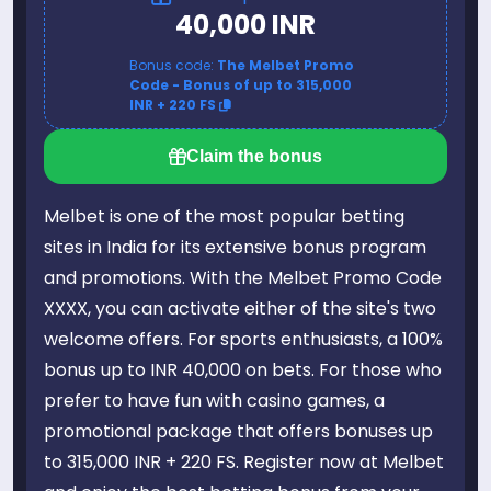
40,000 INR
Bonus code:
The Melbet Promo
Code - Bonus of up to 315,000
INR + 220 FS
Claim the bonus
Melbet is one of the most popular betting
sites in India for its extensive bonus program
and promotions. With the Melbet Promo Code
XXXX, you can activate either of the site's two
welcome offers. For sports enthusiasts, a 100%
bonus up to INR 40,000 on bets. For those who
prefer to have fun with casino games, a
promotional package that offers bonuses up
to 315,000 INR + 220 FS. Register now at Melbet