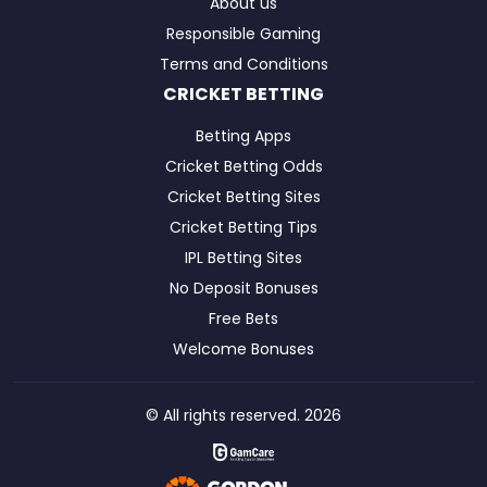
About us
Responsible Gaming
Terms and Conditions
CRICKET BETTING
Betting Apps
Cricket Betting Odds
Cricket Betting Sites
Cricket Betting Tips
IPL Betting Sites
No Deposit Bonuses
Free Bets
Welcome Bonuses
© All rights reserved. 2026