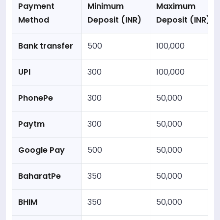
Payment
Minimum
Maximum
Method
Deposit (INR)
Deposit (INR)
Bank transfer
500
100,000
UPI
300
100,000
PhonePe
300
50,000
Paytm
300
50,000
Google Pay
500
50,000
BaharatPe
350
50,000
BHIM
350
50,000