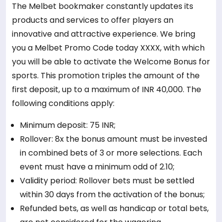
The Melbet bookmaker constantly updates its
products and services to offer players an
innovative and attractive experience. We bring
you a Melbet Promo Code today XXXX, with which
you will be able to activate the Welcome Bonus for
sports. This promotion triples the amount of the
first deposit, up to a maximum of INR 40,000. The
following conditions apply:
Minimum deposit: 75 INR;
Rollover: 8x the bonus amount must be invested
in combined bets of 3 or more selections. Each
event must have a minimum odd of 2.10;
Validity period: Rollover bets must be settled
within 30 days from the activation of the bonus;
Refunded bets, as well as handicap or total bets,