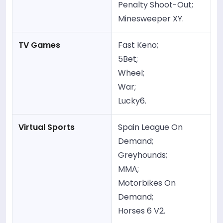
Penalty Shoot-Out;
Minesweeper XY.
TV Games
Fast Keno;
5Bet;
Wheel;
War;
Lucky6.
Virtual Sports
Spain League On
Demand;
Greyhounds;
MMA;
Motorbikes On
Demand;
Horses 6 V2.