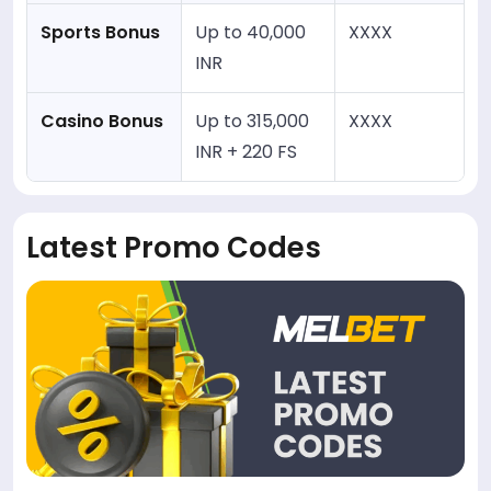
Sports Bonus
Up to 40,000
XXXX
INR
Casino Bonus
Up to 315,000
XXXX
INR + 220 FS
Latest Promo Codes