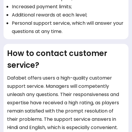
Increased payment limits;
Additional rewards at each level;
Personal support service, which will answer your
questions at any time.
How to contact customer
service?
Dafabet offers users a high-quality customer
support service. Managers will competently
unleash any questions. Their responsiveness and
expertise have received a high rating, as players
remain satisfied with the prompt resolution of
their problems. The support service answers in
Hindi and English, which is especially convenient.