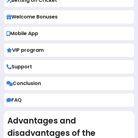
Betting on Cricket
Welcome Bonuses
Mobile App
VIP program
Support
Conclusion
FAQ
Advantages and
disadvantages of the