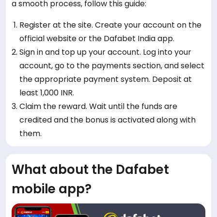
a smooth process, follow this guide:
Register at the site. Create your account on the
official website or the Dafabet India app.
Sign in and top up your account. Log into your
account, go to the payments section, and select
the appropriate payment system. Deposit at
least 1,000 INR.
Claim the reward. Wait until the funds are
credited and the bonus is activated along with
them.
What about the Dafabet
mobile app?