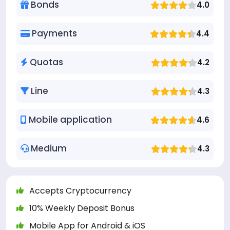
Bonds
4.0
Payments
4.4
Quotas
4.2
Line
4.3
Mobile application
4.6
Medium
4.3
Accepts Cryptocurrency
10% Weekly Deposit Bonus
Mobile App for Android & iOS