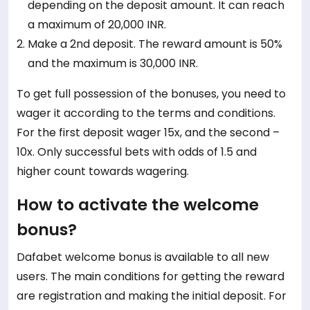
depending on the deposit amount. It can reach
a maximum of 20,000 INR.
Make a 2nd deposit. The reward amount is 50%
and the maximum is 30,000 INR.
To get full possession of the bonuses, you need to
wager it according to the terms and conditions.
For the first deposit wager 15x, and the second –
10x. Only successful bets with odds of 1.5 and
higher count towards wagering.
How to activate the welcome
bonus?
Dafabet welcome bonus is available to all new
users. The main conditions for getting the reward
are registration and making the initial deposit. For