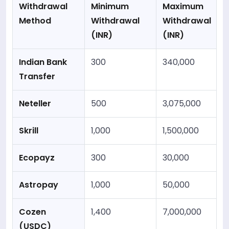
Withdrawal
Minimum
Maximum
Method
Withdrawal
Withdrawal
(INR)
(INR)
Indian Bank
300
340,000
Transfer
Neteller
500
3,075,000
Skrill
1,000
1,500,000
Ecopayz
300
30,000
Astropay
1,000
50,000
Cozen
1,400
7,000,000
(USDC)