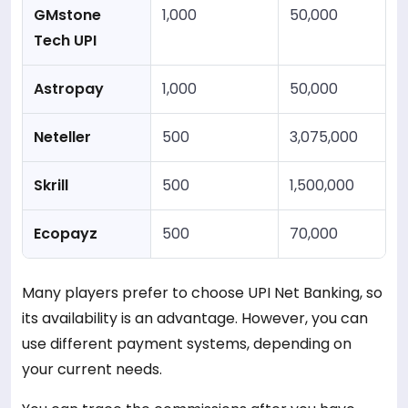
GMstone
1,000
50,000
Tech UPI
Astropay
1,000
50,000
Neteller
500
3,075,000
Skrill
500
1,500,000
Ecopayz
500
70,000
Many players prefer to choose UPI Net Banking, so
its availability is an advantage. However, you can
use different payment systems, depending on
your current needs.