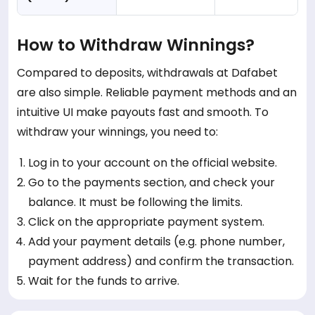
How to Withdraw Winnings?
Compared to deposits, withdrawals at Dafabet
are also simple. Reliable payment methods and an
intuitive UI make payouts fast and smooth. To
withdraw your winnings, you need to:
Log in to your account on the official website.
Go to the payments section, and check your
balance. It must be following the limits.
Click on the appropriate payment system.
Add your payment details (e.g. phone number,
payment address) and confirm the transaction.
Wait for the funds to arrive.