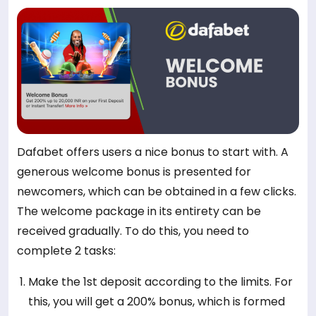
Dafabet offers users a nice bonus to start with. A
generous welcome bonus is presented for
newcomers, which can be obtained in a few clicks.
The welcome package in its entirety can be
received gradually. To do this, you need to
complete 2 tasks:
Make the 1st deposit according to the limits. For
this, you will get a 200% bonus, which is formed