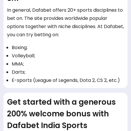
In general, Dafabet offers 20+ sports disciplines to
bet on. The site provides worldwide popular
options together with niche disciplines. At Dafabet,
you can try betting on:
Boxing;
Volleyball;
MMA;
Darts;
E-sports (League of Legends, Dota 2, CS 2, etc.)
Get started with a generous
200% welcome bonus with
Dafabet India Sports