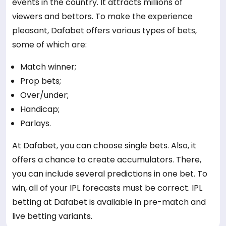
events in the country. It attracts millions of
viewers and bettors. To make the experience
pleasant, Dafabet offers various types of bets,
some of which are:
Match winner;
Prop bets;
Over/under;
Handicap;
Parlays.
At Dafabet, you can choose single bets. Also, it
offers a chance to create accumulators. There,
you can include several predictions in one bet. To
win, all of your IPL forecasts must be correct. IPL
betting at Dafabet is available in pre-match and
live betting variants.