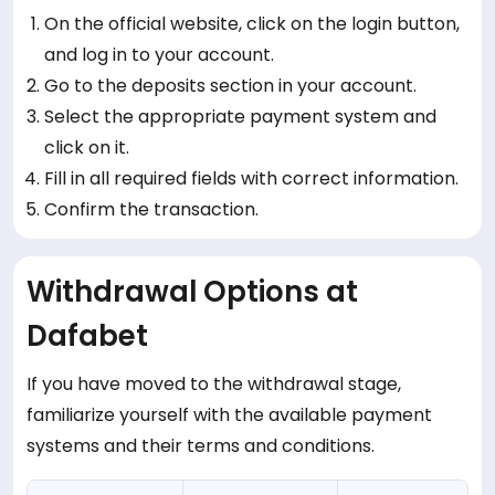
On the official website, click on the login button,
and log in to your account.
Go to the deposits section in your account.
Select the appropriate payment system and
click on it.
Fill in all required fields with correct information.
Confirm the transaction.
Withdrawal Options at
Dafabet
If you have moved to the withdrawal stage,
familiarize yourself with the available payment
systems and their terms and conditions.