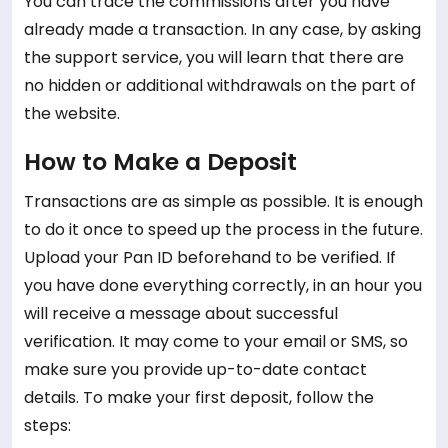
You can trace the commissions after you have
already made a transaction. In any case, by asking
the support service, you will learn that there are
no hidden or additional withdrawals on the part of
the website.
How to Make a Deposit
Transactions are as simple as possible. It is enough
to do it once to speed up the process in the future.
Upload your Pan ID beforehand to be verified. If
you have done everything correctly, in an hour you
will receive a message about successful
verification. It may come to your email or SMS, so
make sure you provide up-to-date contact
details. To make your first deposit, follow the
steps: