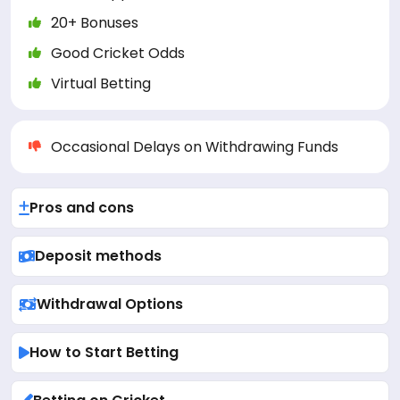
20+ Bonuses
Good Cricket Odds
Virtual Betting
Occasional Delays on Withdrawing Funds
Pros and cons
Deposit methods
Withdrawal Options
How to Start Betting