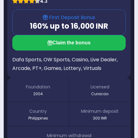
4.3
First Deposit Bonus
160% up to 16,000 INR
Claim the bonus
Dafa Sports, OW Sports, Casino, Live Dealer,
Arcade, PT+, Games, Lottery, Virtuals
Foundation
Licensed
2004
Curacao
Country
Minimum deposit
Philippines
300 INR
Minimum withdrawal