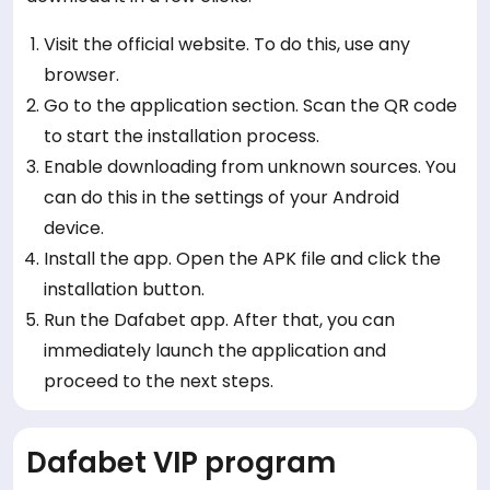
Visit the official website. To do this, use any
browser.
Go to the application section. Scan the QR code
to start the installation process.
Enable downloading from unknown sources. You
can do this in the settings of your Android
device.
Install the app. Open the APK file and click the
installation button.
Run the Dafabet app. After that, you can
immediately launch the application and
proceed to the next steps.
Dafabet VIP program