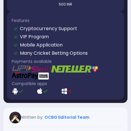
500 INR
Features
Cryptocurrency Support
VIP Program
Mobile Application
Many Cricket Betting Options
Payments available
Compatible apps
Written by:
OCBG Editorial Team