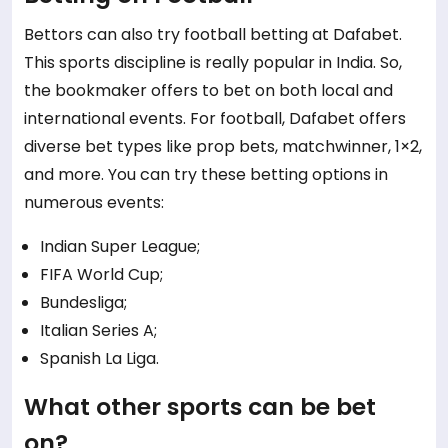
Bettors can also try football betting at Dafabet.
This sports discipline is really popular in India. So,
the bookmaker offers to bet on both local and
international events. For football, Dafabet offers
diverse bet types like prop bets, matchwinner, 1×2,
and more. You can try these betting options in
numerous events:
Indian Super League;
FIFA World Cup;
Bundesliga;
Italian Series A;
Spanish La Liga.
What other sports can be bet
on?