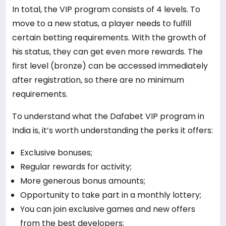
In total, the VIP program consists of 4 levels. To
move to a new status, a player needs to fulfill
certain betting requirements. With the growth of
his status, they can get even more rewards. The
first level (bronze) can be accessed immediately
after registration, so there are no minimum
requirements.
To understand what the Dafabet VIP program in
India is, it’s worth understanding the perks it offers:
Exclusive bonuses;
Regular rewards for activity;
More generous bonus amounts;
Opportunity to take part in a monthly lottery;
You can join exclusive games and new offers
from the best developers;