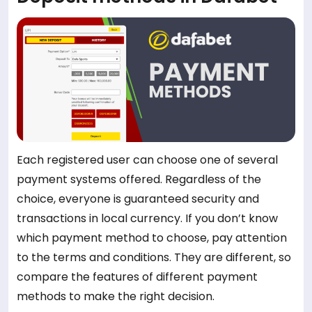
Each registered user can choose one of several
payment systems offered. Regardless of the
choice, everyone is guaranteed security and
transactions in local currency. If you don’t know
which payment method to choose, pay attention
to the terms and conditions. They are different, so
compare the features of different payment
methods to make the right decision.