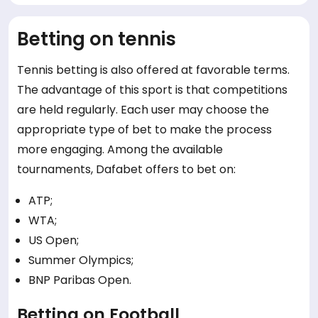
Betting on tennis
Tennis betting is also offered at favorable terms.
The advantage of this sport is that competitions
are held regularly. Each user may choose the
appropriate type of bet to make the process
more engaging. Among the available
tournaments, Dafabet offers to bet on:
ATP;
WTA;
US Open;
Summer Olympics;
BNP Paribas Open.
Betting on Football