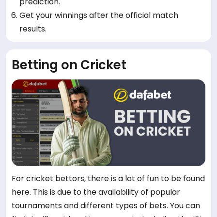
prediction.
Get your winnings after the official match
results.
Betting on Cricket
For cricket bettors, there is a lot of fun to be found
here. This is due to the availability of popular
tournaments and different types of bets. You can