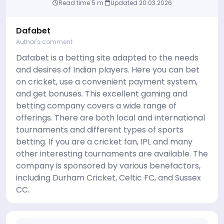
Read time 5 m.
Updated
20.03.2026
Dafabet
Author's comment
Dafabet is a betting site adapted to the needs
and desires of Indian players. Here you can bet
on cricket, use a convenient payment system,
and get bonuses. This excellent gaming and
betting company covers a wide range of
offerings. There are both local and international
tournaments and different types of sports
betting. If you are a cricket fan, IPL and many
other interesting tournaments are available. The
company is sponsored by various benefactors,
including Durham Cricket, Celtic FC, and Sussex
CC.