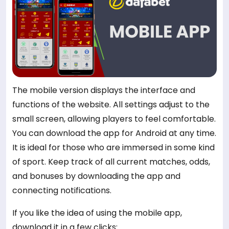
The mobile version displays the interface and
functions of the website. All settings adjust to the
small screen, allowing players to feel comfortable.
You can download the app for Android at any time.
It is ideal for those who are immersed in some kind
of sport. Keep track of all current matches, odds,
and bonuses by downloading the app and
connecting notifications.
If you like the idea of using the mobile app,
download it in a few clicks: