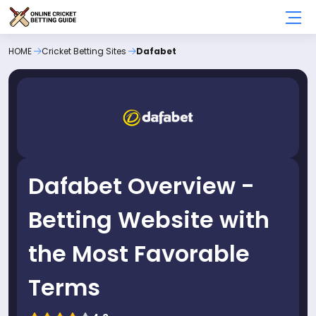
HOME
Cricket Betting Sites
Dafabet
Dafabet Overview -
Betting Website with
the Most Favorable
Terms