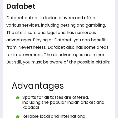
Dafabet
Dafabet caters to Indian players and offers
various services, including betting and gambling.
The site is safe and legal and has numerous
advantages. Playing at Dafabet, you can benefit
from. Nevertheless, Dafabet also has some areas
for improvement. The disadvantages are minor.
But still, you must be aware of the possible pitfalls:
Advantages
Sports for all tastes are offered,
including the popular Indian cricket and
kabaddi
Reliable local and international