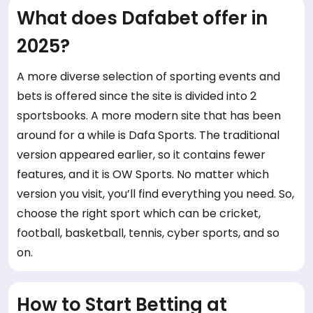
What does Dafabet offer in
2025?
A more diverse selection of sporting events and
bets is offered since the site is divided into 2
sportsbooks. A more modern site that has been
around for a while is Dafa Sports. The traditional
version appeared earlier, so it contains fewer
features, and it is OW Sports. No matter which
version you visit, you’ll find everything you need. So,
choose the right sport which can be cricket,
football, basketball, tennis, cyber sports, and so
on.
How to Start Betting at