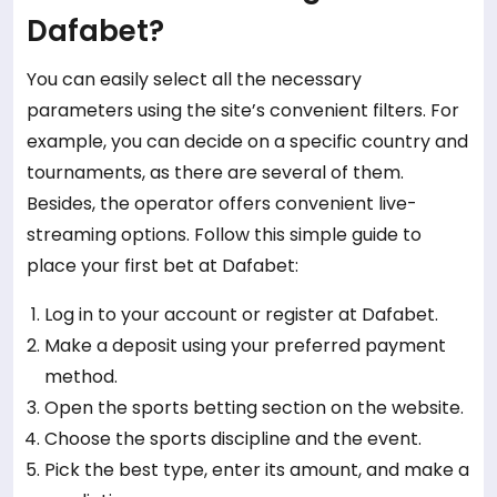
Dafabet?
You can easily select all the necessary
parameters using the site’s convenient filters. For
example, you can decide on a specific country and
tournaments, as there are several of them.
Besides, the operator offers convenient live-
streaming options. Follow this simple guide to
place your first bet at Dafabet:
Log in to your account or register at Dafabet.
Make a deposit using your preferred payment
method.
Open the sports betting section on the website.
Choose the sports discipline and the event.
Pick the best type, enter its amount, and make a