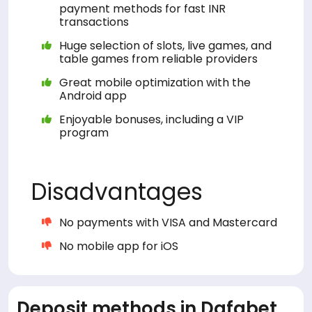
payment methods for fast INR
transactions
Huge selection of slots, live games, and
table games from reliable providers
Great mobile optimization with the
Android app
Enjoyable bonuses, including a VIP
program
Disadvantages
No payments with VISA and Mastercard
No mobile app for iOS
Deposit methods in Dafabet