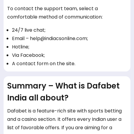
To contact the support team, select a
comfortable method of communication:
24/7 live chat;
Email –
help@indiacsonline.com
;
Hotline;
Via Facebook;
A contact form on the site.
Summary – What is Dafabet
India all about?
Dafabet is a feature-rich site with sports betting
and a casino section. It offers every Indian user a
list of favorable offers. If you are aiming for a