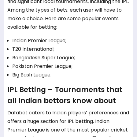
find significant local tournaments, including the IPL.
Among the types of bets, each user will have to
make a choice. Here are some popular events
available for betting:
Indian Premier League;
T20 International;
Bangladesh Super League;
Pakistan Premier League;
Big Bash League.
IPL Betting – Tournaments that
all Indian bettors know about
Dafabet caters to Indian players’ preferences and
offers a huge section for IPL betting. Indian
Premier League is one of the most popular cricket