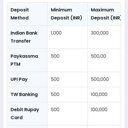
Deposit
Minimum
Maximum
Method
Deposit (INR)
Deposit (INR)
Indian Bank
1,000
300,000
Transfer
Paykassma
500
500,00
PTM
UPI Pay
500
500,000
TW Banking
500
100,000
Debit Rupay
500
100,000
Card