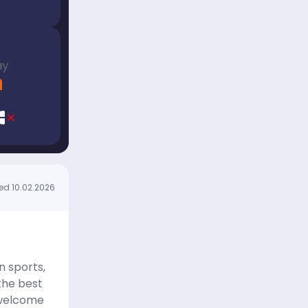
ted
10.02.2026
n sports,
the best
 welcome