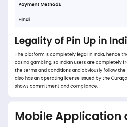
Payment Methods
Hindi
Legality of Pin Up in Ind
The platform is completely legal in India, hence t
casino gambling, so Indian users are completely fre
the terms and conditions and obviously follow the r
also has an operating license issued by the Cur
shows commitment and compliance.
Mobile Application 