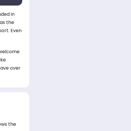
nded in
has the
port. Even
e welcome
ike
have over
hows the