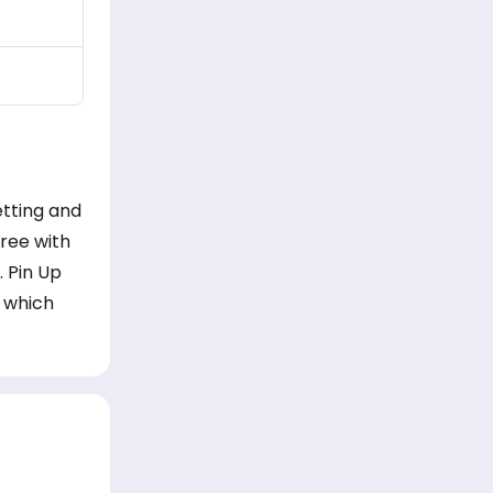
etting and
gree with
. Pin Up
 which