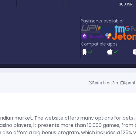
300 INR
Payments available
Compatible apps
Read time 8 m.
Upda
 Indian market. The website offers many options for bets i
 casino players, it presents more than 10,000 games, from 
m also offers a big bonus program, which includes a 125%