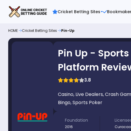
Cricket Betting Sites
Bookmake
HOME
Cricket Betting Sites
Pin-Up
Pin Up - Sports
Platform Revie
3.8
Casino, Live Dealers, Crash Gam
Bingo, Sports Poker
Foundation
License
2016
Curacao