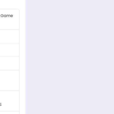
s, Game
S