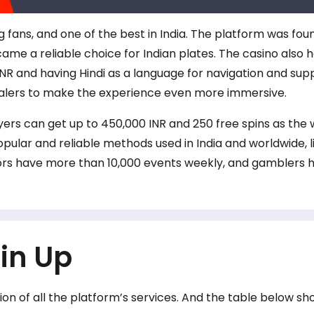
g fans, and one of the best in India. The platform was fou
came a reliable choice for Indian plates. The casino also 
 INR and having Hindi as a language for navigation and sup
ealers to make the experience even more immersive.
ers can get up to 450,000 INR and 250 free spins as th
lar and reliable methods used in India and worldwide, l
ors have more than 10,000 events weekly, and gamblers 
in Up
tion of all the platform’s services. And the table below s