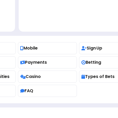
Mobile
Sign Up
Payments
Betting
ities
Casino
Types of Bets
FAQ