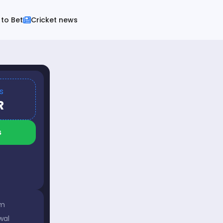
to Bet
Cricket news
s
R
s
um
wal