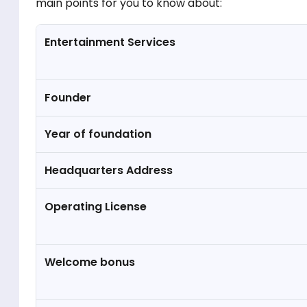
main points for you to know about:
Entertainment Services
Founder
Year of foundation
Headquarters Address
Operating License
Welcome bonus