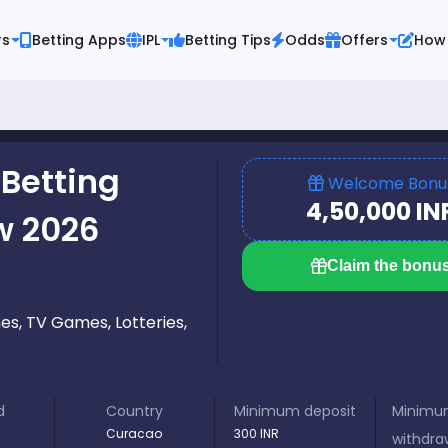
rs
Betting Apps
IPL
Betting Tips
Odds
Offers
How 
 Betting
Welcome Bonu
4,50,000 IN
w 2026
Claim the bonu
es, TV Games, Lotteries,
d
Country
Minimum deposit
Minim
Curacao
300 INR
withdra