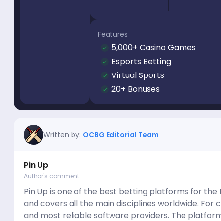
Features
5,000+ Casino Games
Esports Betting
Virtual Sports
20+ Bonuses
Written by:
OCBG Editorial Team
Pin Up
Author's comment
Pin Up is one of the best betting platforms for the
and covers all the main disciplines worldwide. For
and most reliable software providers. The platfor