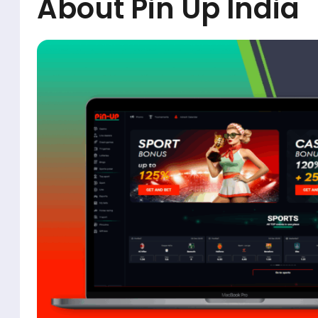
About Pin Up India