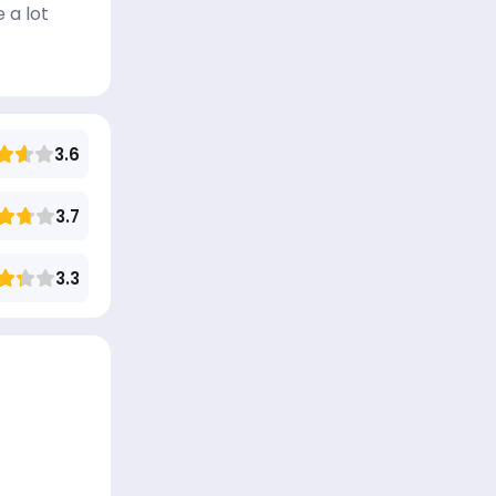
 a lot
3.6
3.7
3.3