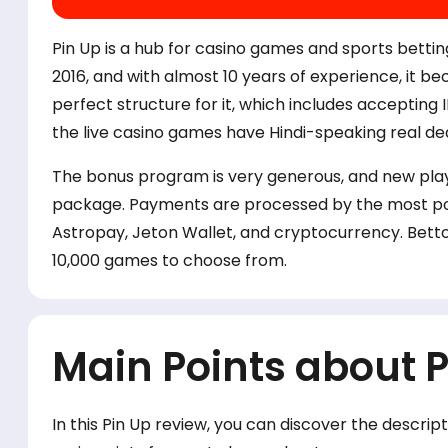
Pin Up is a hub for casino games and sports bettin
2016, and with almost 10 years of experience, it be
perfect structure for it, which includes accepting
the live casino games have Hindi-speaking real d
The bonus program is very generous, and new play
package. Payments are processed by the most popu
Astropay, Jeton Wallet, and cryptocurrency. Bett
10,000 games to choose from.
Main Points about P
In this Pin Up review, you can discover the descrip