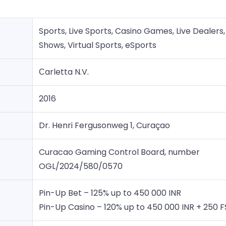
Sports, Live Sports, Casino Games, Live Dealer
Shows, Virtual Sports, eSports
Сarletta N.V.
2016
Dr. Henri Fergusonweg 1, Curaçao
Curacao Gaming Control Board, number
OGL/2024/580/0570
Pin-Up Bet – 125% up to 450 000 INR
Pin-Up Casino – 120% up to 450 000 INR + 250 F