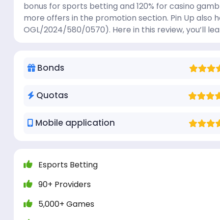
bonus for sports betting and 120% for casino gambl
more offers in the promotion section. Pin Up also 
OGL/2024/580/0570). Here in this review, you’ll lea
Bonds
Quotas
Mobile application
Esports Betting
90+ Providers
5,000+ Games