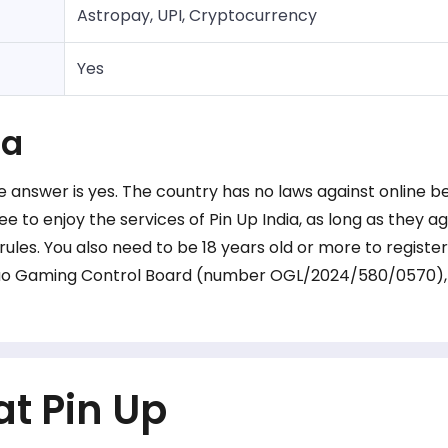
Astropay, UPI, Cryptocurrency
Yes
ia
he answer is yes. The country has no laws against online b
e to enjoy the services of Pin Up India, as long as they a
ules. You also need to be 18 years old or more to register
açao Gaming Control Board (number OGL/2024/580/0570),
at Pin Up