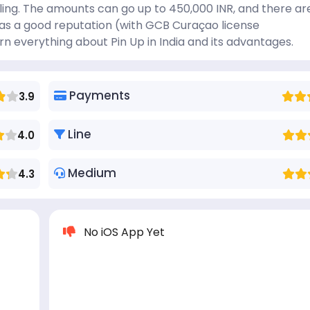
ing. The amounts can go up to 450,000 INR, and there are
has a good reputation (with GCB Curaçao license
rn everything about Pin Up in India and its advantages.
Payments
3.9
Line
4.0
Medium
4.3
No iOS App Yet