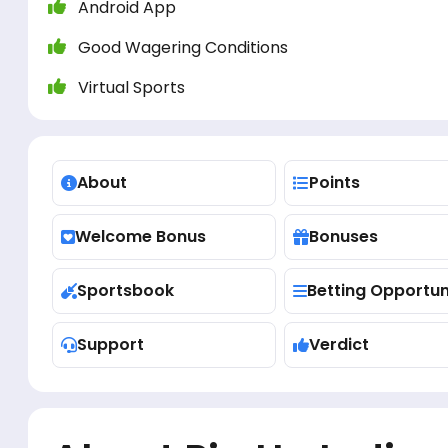
Android App
Good Wagering Conditions
Virtual Sports
About
Points
Welcome Bonus
Bonuses
Sportsbook
Betting Opportun
Support
Verdict