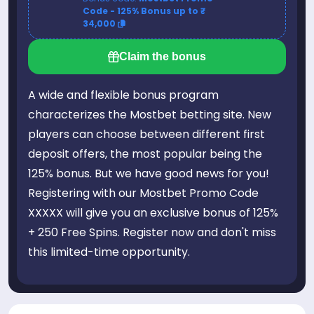
Code - 125% Bonus up to ₹
34,000
Claim the bonus
A wide and flexible bonus program
characterizes the Mostbet betting site. New
players can choose between different first
deposit offers, the most popular being the
125% bonus. But we have good news for you!
Registering with our Mostbet Promo Code
XXXXX will give you an exclusive bonus of 125%
+ 250 Free Spins. Register now and don't miss
this limited-time opportunity.