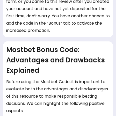
form, or you came to this review after you created
your account and have not yet deposited for the
first time, don’t worry. You have another chance to
add the code in the “Bonus” tab to activate the
increased promotion.
Mostbet Bonus Code:
Advantages and Drawbacks
Explained
Before using the Mostbet Code, it is important to
evaluate both the advantages and disadvantages
of this resource to make responsible betting
decisions. We can highlight the following positive
aspects: