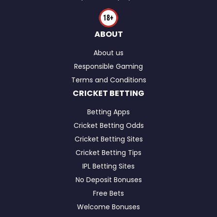
ABOUT
About us
Responsible Gaming
Terms and Conditions
CRICKET BETTING
Betting Apps
Cricket Betting Odds
Cricket Betting Sites
Cricket Betting Tips
IPL Betting Sites
No Deposit Bonuses
Free Bets
Welcome Bonuses