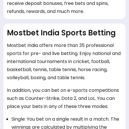
receive deposit bonuses, free bets and spins,
refunds, rewards, and much more.
Mostbet India Sports Betting
Mostbet India offers more than 35 professional
sports for pre- and live betting. Enjoy national and
international tournaments in cricket, football,
basketball, tennis, table tennis, horse racing,
volleyball, boxing, and table tennis.
In addition, you can bet on e-sports competitions
such as Counter-Strike, Dota 2, and LoL. You can
place your bets in any of these three modes:
Single: You bet on a single result in a match. The
winnings are calculated by multiplying the