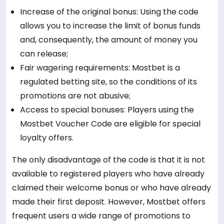
Increase of the original bonus: Using the code
allows you to increase the limit of bonus funds
and, consequently, the amount of money you
can release;
Fair wagering requirements: Mostbet is a
regulated betting site, so the conditions of its
promotions are not abusive;
Access to special bonuses: Players using the
Mostbet Voucher Code are eligible for special
loyalty offers.
The only disadvantage of the code is that it is not
available to registered players who have already
claimed their welcome bonus or who have already
made their first deposit. However, Mostbet offers
frequent users a wide range of promotions to