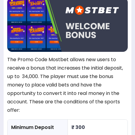
The Promo Code Mostbet allows new users to
receive a bonus that increases the initial deposit,
up to ₹ 34,000. The player must use the bonus
money to place valid bets and have the
opportunity to convert it into real money in the
account. These are the conditions of the sports
offer:
Minimum Deposit
₹ 300