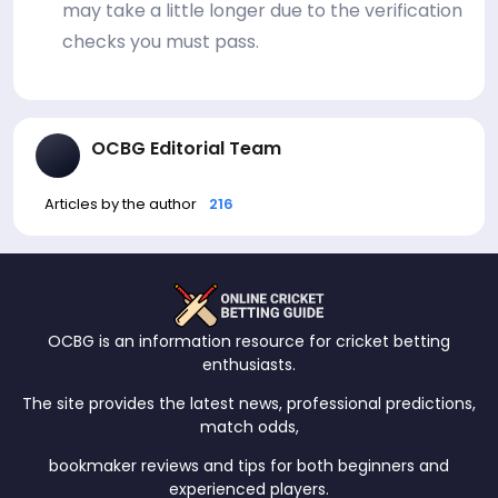
may take a little longer due to the verification
checks you must pass.
OCBG Editorial Team
Articles by the author
216
OCBG is an information resource for cricket betting
enthusiasts.
The site provides the latest news, professional predictions,
match odds,
bookmaker reviews and tips for both beginners and
experienced players.