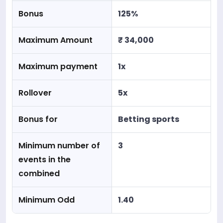
Bonus
125%
Maximum Amount
₹ 34,000
Maximum payment
1x
Rollover
5x
Bonus for
Betting sports
Minimum number of
3
events in the
combined
Minimum Odd
1.40