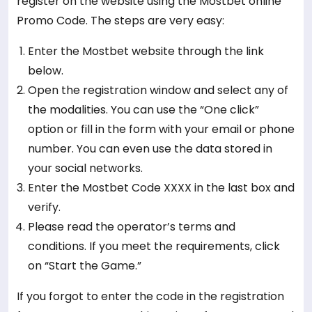
register on the website using the Mostbet online
Promo Code. The steps are very easy:
Enter the Mostbet website through the link
below.
Open the registration window and select any of
the modalities. You can use the “One click”
option or fill in the form with your email or phone
number. You can even use the data stored in
your social networks.
Enter the Mostbet Code XXXX in the last box and
verify.
Please read the operator’s terms and
conditions. If you meet the requirements, click
on “Start the Game.”
If you forgot to enter the code in the registration