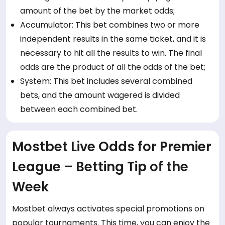
amount of the bet by the market odds;
Accumulator: This bet combines two or more
independent results in the same ticket, and it is
necessary to hit all the results to win. The final
odds are the product of all the odds of the bet;
System: This bet includes several combined
bets, and the amount wagered is divided
between each combined bet.
Mostbet Live Odds for Premier
League – Betting Tip of the
Week
Mostbet always activates special promotions on
popular tournaments. This time, you can enjoy the