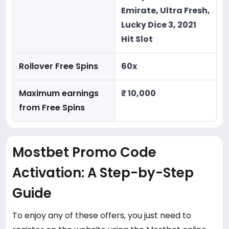
Emirate, Ultra Fresh,
Lucky Dice 3, 2021
Hit Slot
Rollover Free Spins
60x
Maximum earnings
₹ 10,000
from Free Spins
Mostbet Promo Code
Activation: A Step-by-Step
Guide
To enjoy any of these offers, you just need to