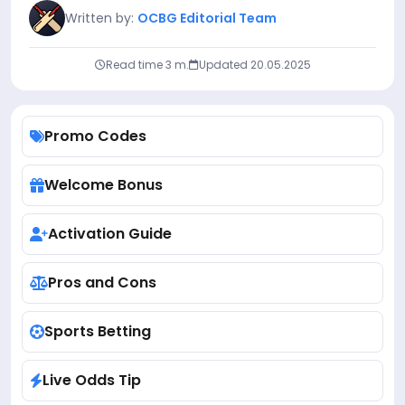
Written by:
OCBG Editorial Team
Read time 3 m.
Updated
20.05.2025
Promo Codes
Welcome Bonus
Activation Guide
Pros and Cons
Sports Betting
Live Odds Tip