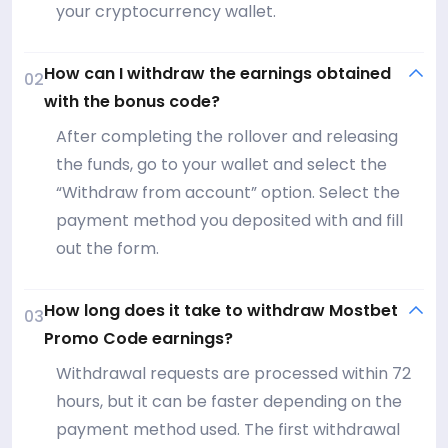
your cryptocurrency wallet.
How can I withdraw the earnings obtained
02
with the bonus code?
After completing the rollover and releasing
the funds, go to your wallet and select the
“Withdraw from account” option. Select the
payment method you deposited with and fill
out the form.
How long does it take to withdraw Mostbet
03
Promo Code earnings?
Withdrawal requests are processed within 72
hours, but it can be faster depending on the
payment method used. The first withdrawal