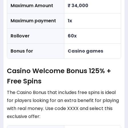
Maximum Amount
₹ 34,000
Maximum payment
1x
Rollover
60x
Bonus for
Casino games
Casino Welcome Bonus 125% +
Free Spins
The Casino Bonus that includes free spins is ideal
for players looking for an extra benefit for playing
with real money. Use code XXXX and select this
exclusive offer: