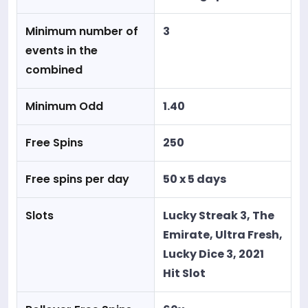
Minimum number of
3
events in the
combined
Minimum Odd
1.40
Free Spins
250
Free spins per day
50 x 5 days
Slots
Lucky Streak 3, The
Emirate, Ultra Fresh,
Lucky Dice 3, 2021
Hit Slot