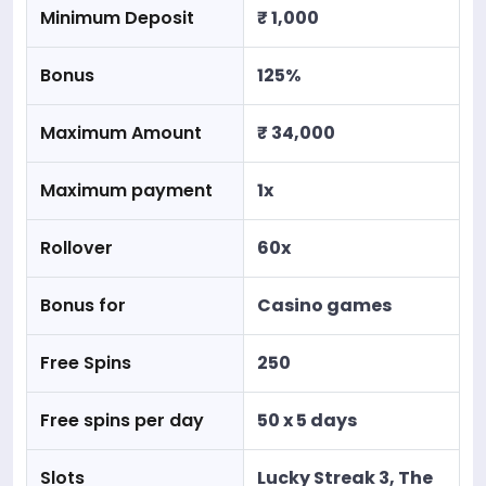
Minimum Deposit
₹ 1,000
Bonus
125%
Maximum Amount
₹ 34,000
Maximum payment
1x
Rollover
60x
Bonus for
Casino games
Free Spins
250
Free spins per day
50 x 5 days
Slots
Lucky Streak 3, The