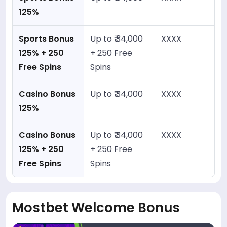
125%
Sports Bonus
Up to ₹ 34,000
XXXX
125% + 250
+ 250 Free
Free Spins
Spins
Casino Bonus
Up to ₹ 34,000
XXXX
125%
Casino Bonus
Up to ₹ 34,000
XXXX
125% + 250
+ 250 Free
Free Spins
Spins
Mostbet Welcome Bonus