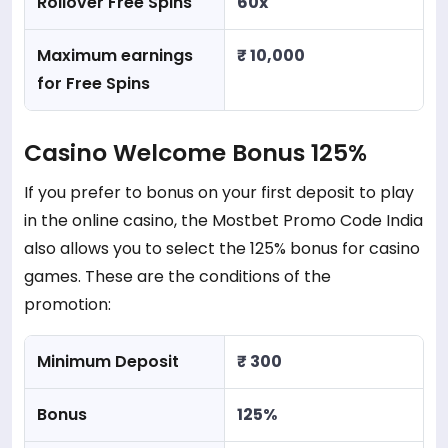
Rollover Free Spins
60x
Maximum earnings
₹ 10,000
for Free Spins
Casino Welcome Bonus 125%
If you prefer to bonus on your first deposit to play
in the online casino, the Mostbet Promo Code India
also allows you to select the 125% bonus for casino
games. These are the conditions of the
promotion:
Minimum Deposit
₹ 300
Bonus
125%