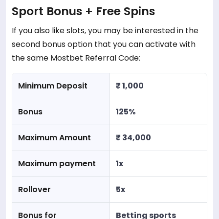
Sport Bonus + Free Spins
If you also like slots, you may be interested in the
second bonus option that you can activate with
the same Mostbet Referral Code:
Minimum Deposit
₹ 1,000
Bonus
125%
Maximum Amount
₹ 34,000
Maximum payment
1x
Rollover
5x
Bonus for
Betting sports