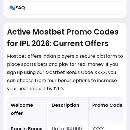
FAQ
Active Mostbet Promo Codes
for IPL 2026: Current Offers
Mostbet offers Indian players a secure platform to
place sports bets and play for real money. If you
sign up using our Mostbet Bonus Code XXXX, you
can choose from four bonus options to increase
your first deposit by 125%:
Welcome
Description
Promo Code
offer
Sports Bonus
Up to ₹ 34,000
XXXX