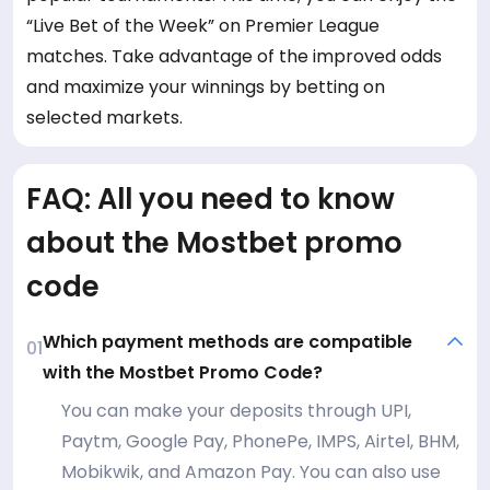
“Live Bet of the Week” on Premier League
matches. Take advantage of the improved odds
and maximize your winnings by betting on
selected markets.
FAQ: All you need to know
about the Mostbet promo
code
Which payment methods are compatible
01
with the Mostbet Promo Code?
You can make your deposits through UPI,
Paytm, Google Pay, PhonePe, IMPS, Airtel, BHM,
Mobikwik, and Amazon Pay. You can also use