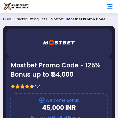
HOME
Cricket Betting Sites
Mostbet
Mostbet Promo Code
Mostbet Promo Code - 125%
Bonus up to ₹ 34,000
4.4
Welcome Bonus
45,000 INR
Bonus code:
Mostbet Promo