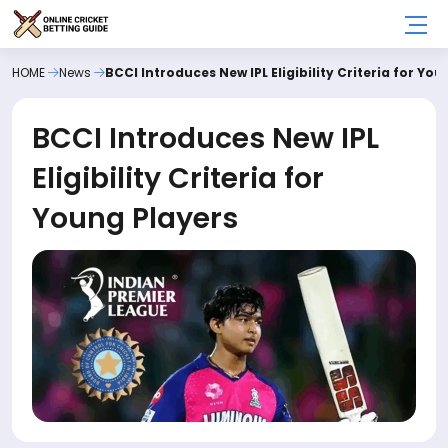
HOME
News
BCCI Introduces New IPL Eligibility Criteria for Yo
BCCI Introduces New IPL
Eligibility Criteria for
Young Players