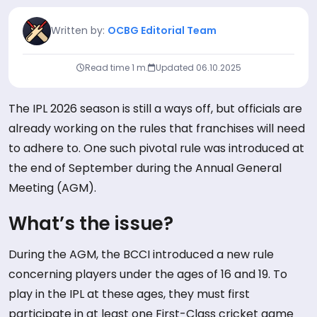
Written by:
OCBG Editorial Team
Read time 1 m.
Updated
06.10.2025
The IPL 2026 season is still a ways off, but officials are
already working on the rules that franchises will need
to adhere to. One such pivotal rule was introduced at
the end of September during the Annual General
Meeting (AGM).
What’s the issue?
During the AGM, the BCCI introduced a new rule
concerning players under the ages of 16 and 19. To
play in the IPL at these ages, they must first
participate in at least one First-Class cricket game