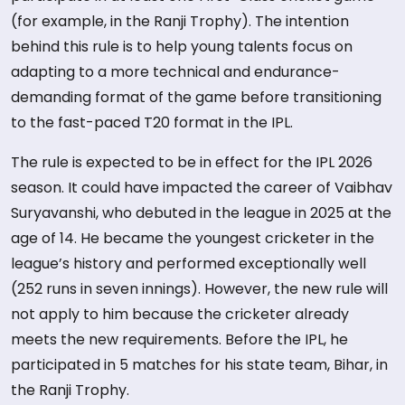
(for example, in the Ranji Trophy). The intention
behind this rule is to help young talents focus on
adapting to a more technical and endurance-
demanding format of the game before transitioning
to the fast-paced T20 format in the IPL.
The rule is expected to be in effect for the IPL 2026
season. It could have impacted the career of Vaibhav
Suryavanshi, who debuted in the league in 2025 at the
age of 14. He became the youngest cricketer in the
league’s history and performed exceptionally well
(252 runs in seven innings). However, the new rule will
not apply to him because the cricketer already
meets the new requirements. Before the IPL, he
participated in 5 matches for his state team, Bihar, in
the Ranji Trophy.