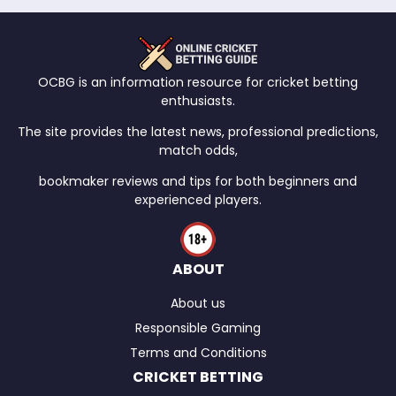
OCBG is an information resource for cricket betting
enthusiasts.
The site provides the latest news, professional predictions,
match odds,
bookmaker reviews and tips for both beginners and
experienced players.
ABOUT
About us
Responsible Gaming
Terms and Conditions
CRICKET BETTING