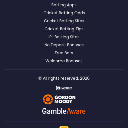
Betting Apps
Cricket Betting Odds
Cricket Betting Sites
Cricket Betting Tips
IPL Betting Sites
No Deposit Bonuses
Free Bets
Welcome Bonuses
© All rights reserved. 2026