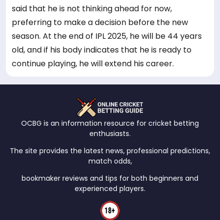
said that he is not thinking ahead for now,
preferring to make a decision before the new
season. At the end of IPL 2025, he will be 44 years
old, and if his body indicates that he is ready to
continue playing, he will extend his career.
OCBG is an information resource for cricket betting
enthusiasts.
The site provides the latest news, professional predictions,
match odds,
bookmaker reviews and tips for both beginners and
experienced players.