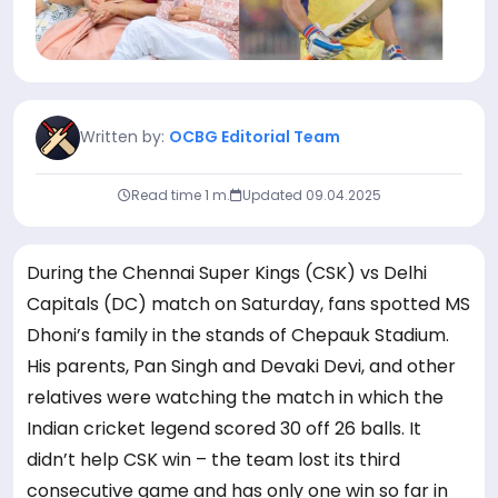
Written by:
OCBG Editorial Team
Read time 1 m.
Updated
09.04.2025
During the Chennai Super Kings (CSK) vs Delhi
Capitals (DC) match on Saturday, fans spotted MS
Dhoni’s family in the stands of Chepauk Stadium.
His parents, Pan Singh and Devaki Devi, and other
relatives were watching the match in which the
Indian cricket legend scored 30 off 26 balls. It
didn’t help CSK win – the team lost its third
consecutive game and has only one win so far in