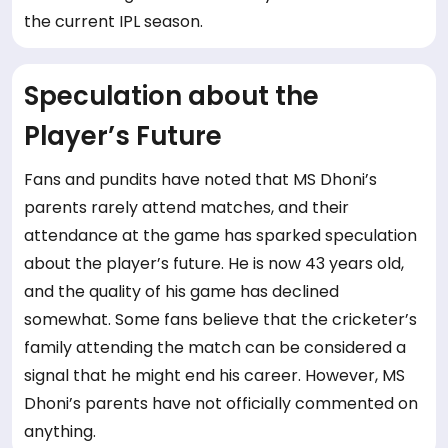
the current IPL season.
Speculation about the
Player’s Future
Fans and pundits have noted that MS Dhoni’s
parents rarely attend matches, and their
attendance at the game has sparked speculation
about the player’s future. He is now 43 years old,
and the quality of his game has declined
somewhat. Some fans believe that the cricketer’s
family attending the match can be considered a
signal that he might end his career. However, MS
Dhoni’s parents have not officially commented on
anything.