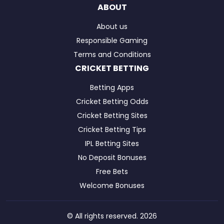
ABOUT
About us
Responsible Gaming
Terms and Conditions
CRICKET BETTING
Betting Apps
Cricket Betting Odds
Cricket Betting Sites
Cricket Betting Tips
IPL Betting Sites
No Deposit Bonuses
Free Bets
Welcome Bonuses
© All rights reserved. 2026