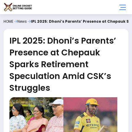
HOME
News
IPL 2025: Dhoni’s Parents’ Presence at Chepauk S
IPL 2025: Dhoni’s Parents’
Presence at Chepauk
Sparks Retirement
Speculation Amid CSK’s
Struggles