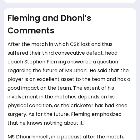
Fleming and Dhoni’s
Comments
After the match in which CSK lost and thus
suffered their third consecutive defeat, head
coach Stephen Fleming answered a question
regarding the future of MS Dhoni. He said that the
player is an excellent asset to the team and has a
good impact on the team. The extent of his
involvement in the matches depends on his
physical condition, as the cricketer has had knee
surgery. As for the future, Fleming emphasized
that he knows nothing about it.
MS Dhoni himself, in a podcast after the match,