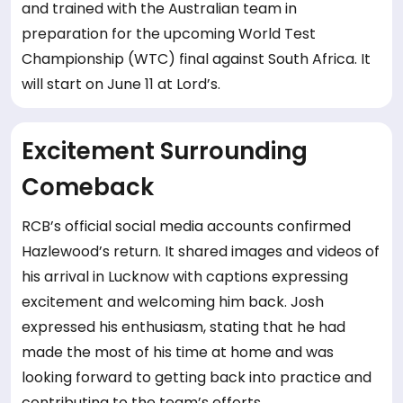
and trained with the Australian team in
preparation for the upcoming World Test
Championship (WTC) final against South Africa. It
will start on June 11 at Lord’s.
Excitement Surrounding
Comeback
RCB’s official social media accounts confirmed
Hazlewood’s return. It shared images and videos of
his arrival in Lucknow with captions expressing
excitement and welcoming him back. Josh
expressed his enthusiasm, stating that he had
made the most of his time at home and was
looking forward to getting back into practice and
contributing to the team’s efforts.