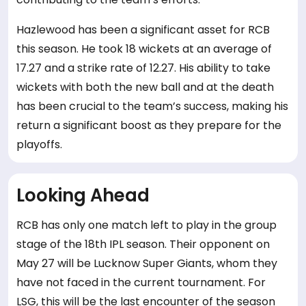
Hazlewood has been a significant asset for RCB
this season. He took 18 wickets at an average of
17.27 and a strike rate of 12.27. His ability to take
wickets with both the new ball and at the death
has been crucial to the team’s success, making his
return a significant boost as they prepare for the
playoffs.
Looking Ahead
RCB has only one match left to play in the group
stage of the 18th IPL season. Their opponent on
May 27 will be Lucknow Super Giants, whom they
have not faced in the current tournament. For
LSG, this will be the last encounter of the season