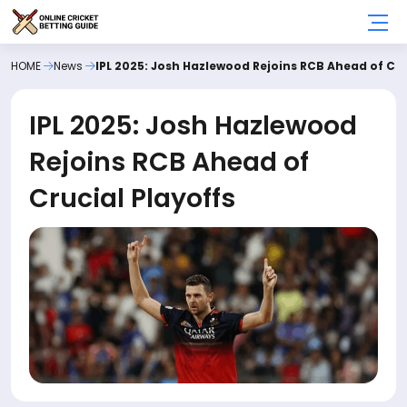
HOME
News
IPL 2025: Josh Hazlewood Rejoins RCB Ahead of Cru
IPL 2025: Josh Hazlewood
Rejoins RCB Ahead of
Crucial Playoffs