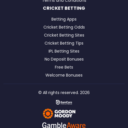
Terms and Conditions
CRICKET BETTING
Betting Apps
Cricket Betting Odds
Cricket Betting Sites
Cricket Betting Tips
IPL Betting Sites
No Deposit Bonuses
Free Bets
Welcome Bonuses
© All rights reserved. 2026