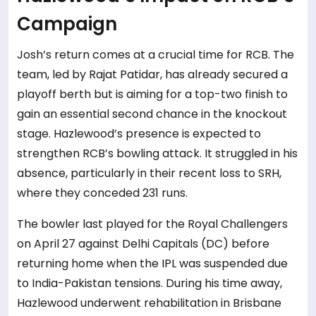
Campaign
Josh’s return comes at a crucial time for RCB. The
team, led by Rajat Patidar, has already secured a
playoff berth but is aiming for a top-two finish to
gain an essential second chance in the knockout
stage. Hazlewood’s presence is expected to
strengthen RCB’s bowling attack. It struggled in his
absence, particularly in their recent loss to SRH,
where they conceded 231 runs.
The bowler last played for the Royal Challengers
on April 27 against Delhi Capitals (DC) before
returning home when the IPL was suspended due
to India-Pakistan tensions. During his time away,
Hazlewood underwent rehabilitation in Brisbane