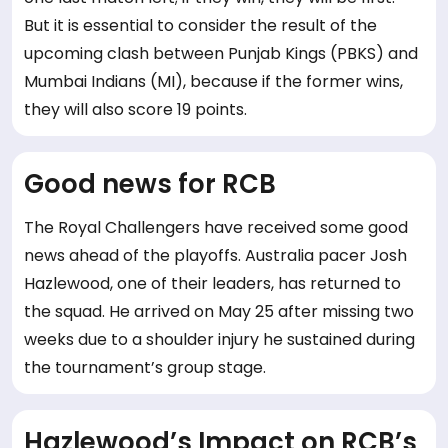
But it is essential to consider the result of the
upcoming clash between Punjab Kings (PBKS) and
Mumbai Indians (MI), because if the former wins,
they will also score 19 points.
Good news for RCB
The Royal Challengers have received some good
news ahead of the playoffs. Australia pacer Josh
Hazlewood, one of their leaders, has returned to
the squad. He arrived on May 25 after missing two
weeks due to a shoulder injury he sustained during
the tournament’s group stage.
Hazlewood’s Impact on RCB’s