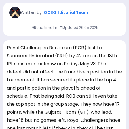
Written by:
OCBG Editorial Team
Read time 1 m.
Updated
26.05.2025
Royal Challengers Bengaluru (RCB) lost to
Sunrisers Hyderabad (SRH) by 42 runs in the 18th
IPL season in Lucknow on Friday, May 23. The
defeat did not affect the franchise’s position in the
tournament. It has secured its place in the top 4
and participation in the playoffs ahead of
schedule. That being said, RCB can still even take
the top spot in the group stage. They now have 17
points, while the Gujarat Titans (GT), who lead,
have 18 but no games left. Royal Challengers have
one last match left; if they win, they will be first.