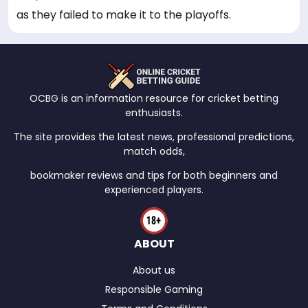
as they failed to make it to the playoffs.
OCBG is an information resource for cricket betting
enthusiasts.
The site provides the latest news, professional predictions,
match odds,
bookmaker reviews and tips for both beginners and
experienced players.
ABOUT
About us
Responsible Gaming