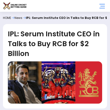
HOME
News
IPL: Serum Institute CEO in Talks to Buy RCB for $2 
IPL: Serum Institute CEO in
Talks to Buy RCB for $2
Billion