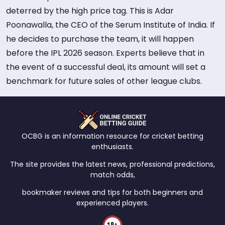
deterred by the high price tag. This is Adar
Poonawalla, the CEO of the Serum Institute of India. If
he decides to purchase the team, it will happen
before the IPL 2026 season. Experts believe that in
the event of a successful deal, its amount will set a
benchmark for future sales of other league clubs.
OCBG is an information resource for cricket betting
enthusiasts.
The site provides the latest news, professional predictions,
match odds,
bookmaker reviews and tips for both beginners and
experienced players.