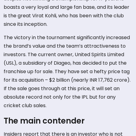
boasts a very loyal and large fan base, and its leader
is the great Virat Kohli, who has been with the club
since its inception.
The victory in the tournament significantly increased
the brand’s value and the team’s attractiveness to
investors. The current owner, United Spirits Limited
(USL), a subsidiary of Diageo, has decided to put the
franchise up for sale. They have set a hefty price tag
for its acquisition – $2 billion (nearly INR 17,762 crore).
If the sale goes through at this price, it will set an
absolute record not only for the IPL but for any
cricket club sales.
The main contender
Insiders report that there is an investor who is not