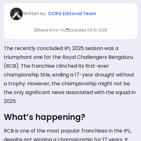
Written by:
OCBG Editorial Team
Read time 1 m.
Updated
06.10.2025
The recently concluded IPL 2025 season was a
triumphant one for the Royal Challengers Bengaluru
(RCB). The franchise clinched its first-ever
championship title, ending a 17-year drought without
a trophy. However, the championship might not be
the only significant news associated with the squad in
2025.
What’s happening?
RCB is one of the most popular franchises in the IPL,
despite not winning a championship for 17 years. It