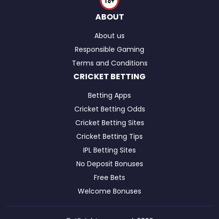
ABOUT
About us
Responsible Gaming
Terms and Conditions
CRICKET BETTING
Betting Apps
Cricket Betting Odds
Cricket Betting Sites
Cricket Betting Tips
IPL Betting Sites
No Deposit Bonuses
Free Bets
Welcome Bonuses