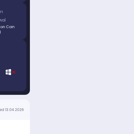
um
wal
on Coin
)
ted
13.04.2026