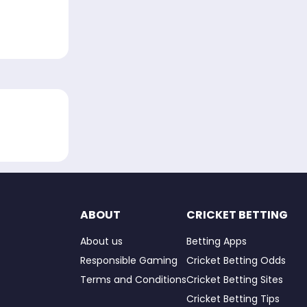
ABOUT
CRICKET BETTING
About us
Betting Apps
Responsible Gaming
Cricket Betting Odds
Terms and Conditions
Cricket Betting Sites
Cricket Betting Tips