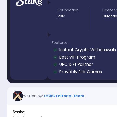
Foundation
License
2017
Curacao
Features
Instant Crypto Withdrawals
Best VIP Program
UFC & F1 Partner
Provably Fair Games
Written by:
OCBG Editorial Team
Stake