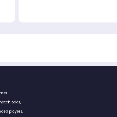
asts.
 match odds,
nced players.