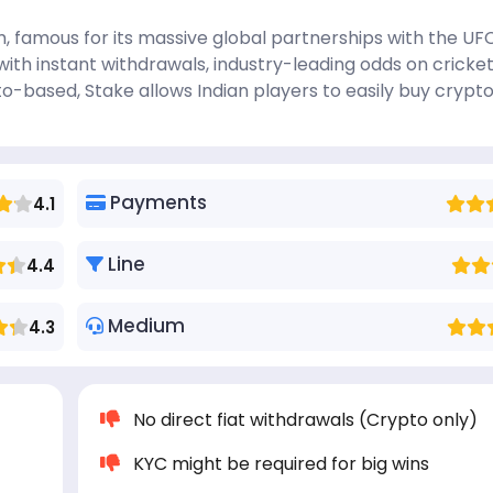
m, famous for its massive global partnerships with the UF
ith instant withdrawals, industry-leading odds on cricket
to-based, Stake allows Indian players to easily buy crypto
Payments
4.1
Line
4.4
Medium
4.3
No direct fiat withdrawals (Crypto only)
KYC might be required for big wins