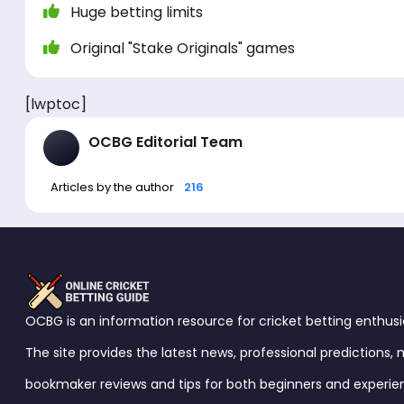
Huge betting limits
Original "Stake Originals" games
[lwptoc]
OCBG Editorial Team
Articles by the author
216
OCBG is an information resource for cricket betting enthusi
The site provides the latest news, professional predictions,
bookmaker reviews and tips for both beginners and experie