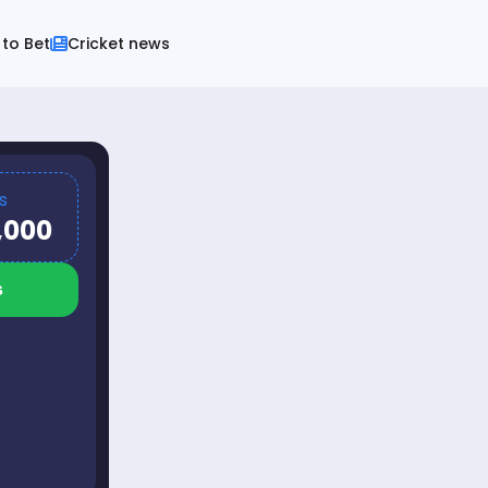
to Bet
Cricket news
s
,000
s