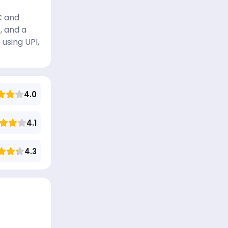
C and
, and a
 using UPI,
4.0
4.1
4.3