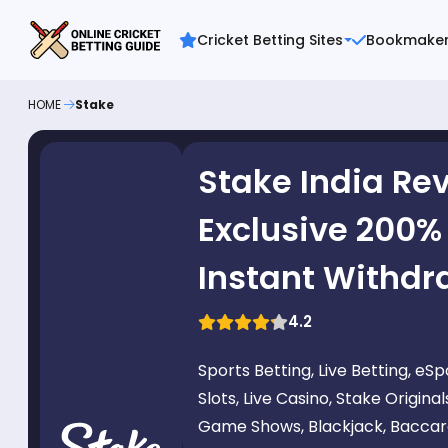
Cricket Betting Sites
Bookmake
HOME
Stake
Stake India Re
Exclusive 200%
Instant Withdr
4.2
Sports Betting, Live Betting, eSpo
Slots, Live Casino, Stake Original
Game Shows, Blackjack, Baccar