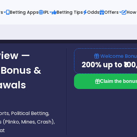
rs
Betting Apps
IPL
Betting Tips
Odds
Offers
How 
view —
Welcome Bonu
200% up to ₹100
 Bonus &
awals
Claim the bonu
rts, Political Betting,
s (Plinko, Mines, Crash),
at