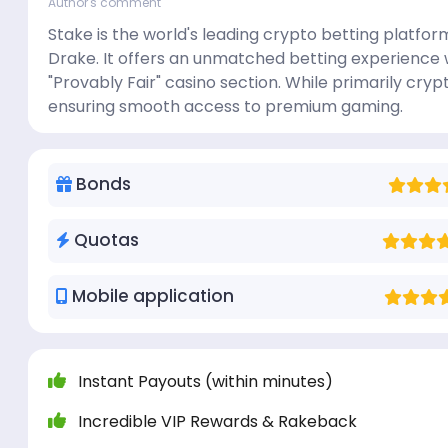
Author's comment
Stake is the world's leading crypto betting platfor
Drake. It offers an unmatched betting experience w
"Provably Fair" casino section. While primarily cryp
ensuring smooth access to premium gaming.
Bonds
Quotas
Mobile application
Instant Payouts (within minutes)
Incredible VIP Rewards & Rakeback