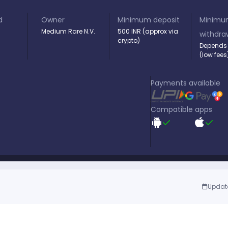
d
Owner
Minimum deposit
Minim
Medium Rare N.V.
500 INR (approx via
withdra
crypto)
Depends 
(low fees
Payments available
Compatible apps
Upda